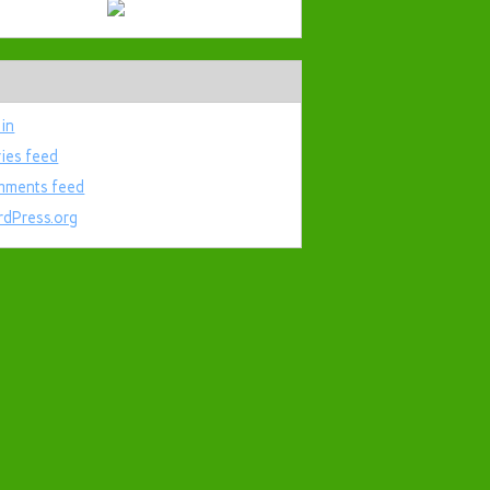
 in
ries feed
ments feed
dPress.org