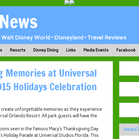
 News
Walt Disney World • Disneyland • Travel Reviews
ks
Resorts
Disney Dining
Links
Media Events
Facebook
g Memories at Universal
015 Holidays Celebration
an create unforgettable memories as they experience
rsal Orlando Resort. All park guests will have the
alloons seen in the famous Macy’s Thanksgiving Day
Award 
s Holiday Parade at Universal Studios Florida. This