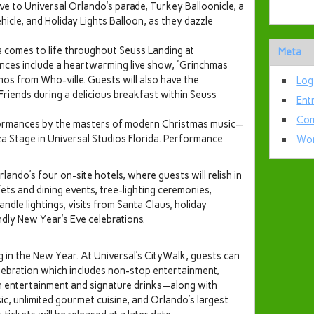
ve to Universal Orlando’s parade, Turkey Balloonicle, a
icle, and Holiday Lights Balloon, as they dazzle
s comes to life throughout Seuss Landing at
Meta
ences include a heartwarming live show, “Grinchmas
os from Who-ville. Guests will also have the
Log
Friends during a delicious breakfast within Seuss
Ent
Com
erformances by the masters of modern Christmas music—
 Stage in Universal Studios Florida. Performance
Wor
lando’s four on-site hotels, where guests will relish in
fets and dining events, tree-lighting ceremonies,
dle lightings, visits from Santa Claus, holiday
ndly New Year’s Eve celebrations.
ing in the New Year. At Universal’s CityWalk, guests can
ebration which includes non-stop entertainment,
 entertainment and signature drinks—along with
sic, unlimited gourmet cuisine, and Orlando’s largest