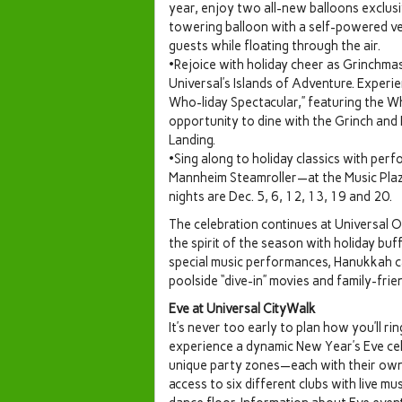
year, enjoy two all-new balloons exclusi
towering balloon with a self-powered veh
guests while floating through the air.
•Rejoice with holiday cheer as Grinchma
Universal’s Islands of Adventure. Experi
Who-liday Spectacular,” featuring the Wh
opportunity to dine with the Grinch and 
Landing.
•Sing along to holiday classics with p
Mannheim Steamroller—at the Music Plaza
nights are Dec. 5, 6, 12, 13, 19 and 20.
The celebration continues at Universal Or
the spirit of the season with holiday buf
special music performances, Hanukkah can
poolside “dive-in” movies and family-frie
Eve at Universal CityWalk
It’s never too early to plan how you’ll r
experience a dynamic New Year’s Eve cel
unique party zones—each with their own
access to six different clubs with live mu