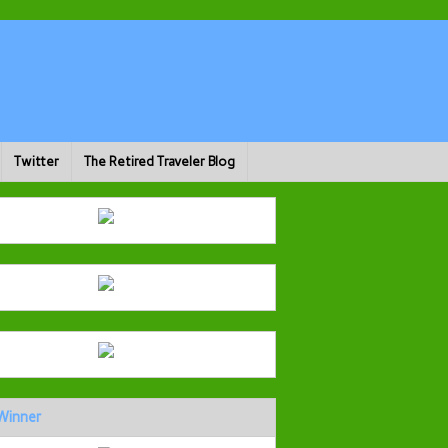
Twitter
The Retired Traveler Blog
Winner