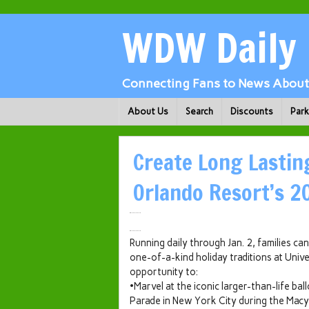
WDW Daily
Connecting Fans to News About 
About Us
Search
Discounts
Par
Create Long Lastin
Orlando Resort’s 2
Running daily through Jan. 2, families c
one-of-a-kind holiday traditions at Unive
opportunity to:
•Marvel at the iconic larger-than-life b
Parade in New York City during the Macy’