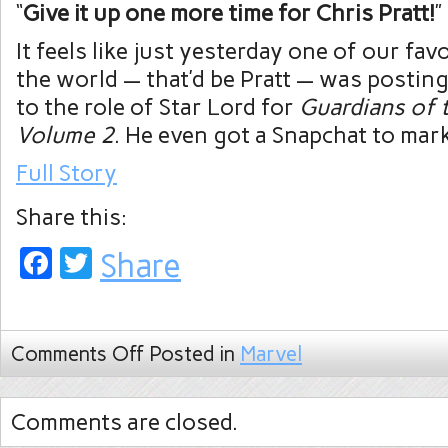
“
Give it up one more time for Chris Pratt!
”
It feels like just yesterday one of our fav
the world — that’d be Pratt — was postin
to the role of Star Lord for
Guardians of 
Volume 2
. He even got a Snapchat to mar
Full Story
Share this:
Facebook
Twitter
Share
Comments Off
Posted in
Marvel
Comments are closed.