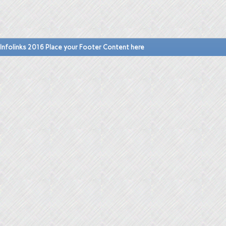
Infolinks 2016 Place your Footer Content here