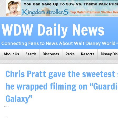
WDW Daily News
Connecting Fans to News About Walt Disney World • 
About Us
Search
Discounts
Parks
Resorts
Disney Din
Chris Pratt gave the sweetest
he wrapped filming on “Guardi
Galaxy”