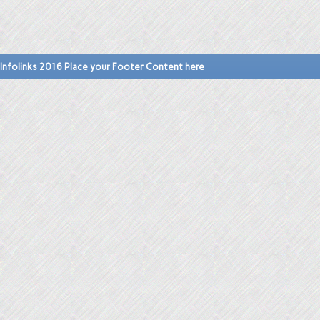
Infolinks 2016 Place your Footer Content here