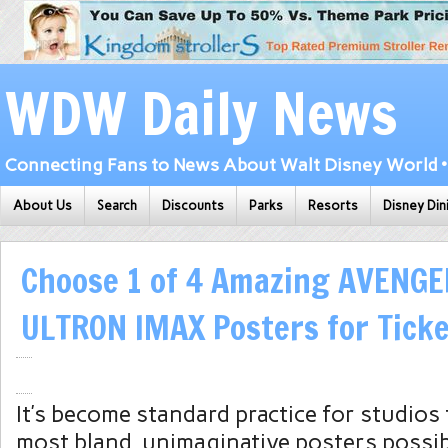
WDW Daily News
Connecting Fans to News About Walt Disney World • 
About Us
Search
Discounts
Parks
Resorts
Disney Din
Choose 1 of 4 Amazing AVENGE
ULTRON IMAX Posters for Tick
It’s become standard practice for studios
most bland, unimaginative posters possib