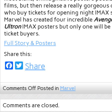
films, but then release a really gorgeous
who buy tickets for opening night IMAX 
Marvel has created four incredible
Avenge
Ultron
IMAX posters but only one will be 
ticket buyers.
Full Story & Posters
Share this:
Facebook
Twitter
Share
Comments Off
Posted in
Marvel
Comments are closed.