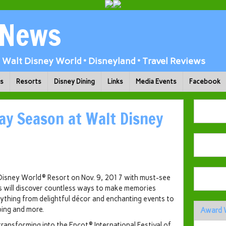
 News
Walt Disney World • Disneyland • Travel Reviews
ks
Resorts
Disney Dining
Links
Media Events
Facebook
day Season at Walt Disney
 Disney World® Resort on Nov. 9, 2017 with must-see
s will discover countless ways to make memories
ything from delightful décor and enchanting events to
ping and more.
Award 
transforming into the Epcot® International Festival of