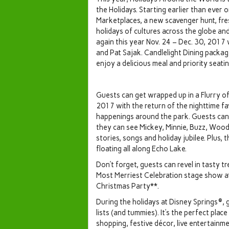
the Holidays. Starting earlier than ever 
Marketplaces, a new scavenger hunt, fre
holidays of cultures across the globe an
again this year Nov. 24 – Dec. 30, 201
and Pat Sajak. Candlelight Dining package
enjoy a delicious meal and priority seati
Guests can get wrapped up in a Flurry of
2017 with the return of the nighttime fav
happenings around the park. Guests can
they can see Mickey, Minnie, Buzz, Wood
stories, songs and holiday jubilee. Plus,
floating all along Echo Lake.
Don’t forget, guests can revel in tasty t
Most Merriest Celebration stage show a
Christmas Party**.
During the holidays at Disney Springs®, g
lists (and tummies). It’s the perfect pla
shopping, festive décor, live entertainme