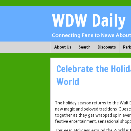
WDW Daily
Connecting Fans to News About 
About Us
Search
Discounts
Par
Celebrate the Holi
World
The holiday season returns to the Walt
new magic and beloved traditions. Guest
together as they get wrapped up in ever
festive entertainment, sensational shop
This year, Holidays Around the World is 