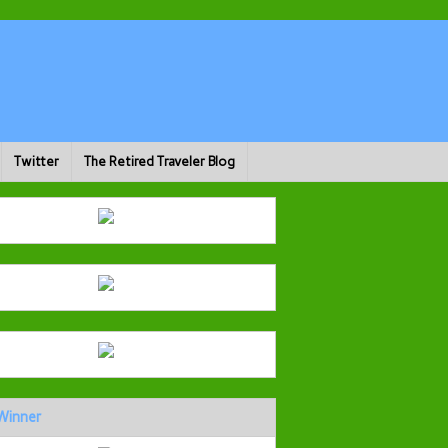
Twitter
The Retired Traveler Blog
Winner