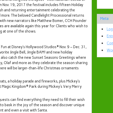
on Nov. 19, 2017 the festival includes fifteen Holiday
sh and returning entertainment celebrating the
d more. The beloved Candlelight Processional returns
Meta
7 with new narrators like Matthew Bomer, CCH Pounder
s are available again this year for Clients who wish to
Log
ng at one of the shows.
Ent
Com
 Fun at Disney’s Hollywood Studios® Nov. 9 – Dec. 31,
Wor
orite Jingle Bell, Jingle BAM! and new holiday
 also catch the new Sunset Seasons Greetings where
y, Olaf and more as they celebrate the season sharing
 there will be larger-than-life Christmas ornaments
reats, a holiday parade and fireworks, plus Mickey’s
t Magic Kingdom® Park during Mickey’s Very Merry
uests can find everything they need to fill their wish
ce to bask in the joy of the season and discover unique
nt and even a visit with Santa.