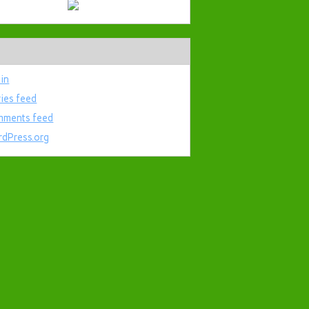
 in
ries feed
ments feed
dPress.org