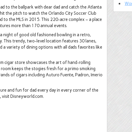
Wor
 to the ballpark with dear dad and catch the Atlanta
 hit the pitch to watch the Orlando City Soccer Club
ad to the MLS in 2015. This 220-acre complex – a place
atures more than 170 annual events.
 a night of good old fashioned bowling in a retro,
 This trendy, two-level location features 30 lanes,
d a variety of dining options with all dads favorites like
um cigar store showcases the art of hand-rolling
r room keeps the stogies fresh for a primo smoking
ands of cigars including Auturo Fuente, Padron, Imerio
nture and fun for dad every day in every corner of the
 visit Disneyworld.com.