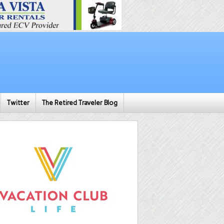
Twitter
The Retired Traveler Blog