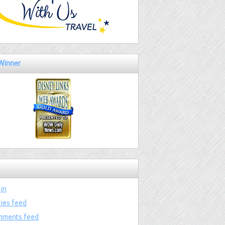
Winner
 in
ries feed
ments feed