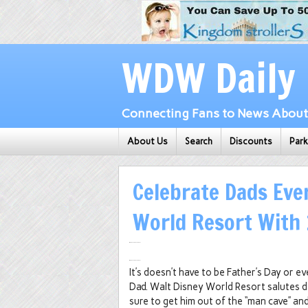
WDW Daily
Connecting Fans to News About 
About Us
Search
Discounts
Par
Celebrate Dads Eve
World Resort With 
It’s doesn’t have to be Father’s Day or ev
Dad. Walt Disney World Resort salutes dad
sure to get him out of the “man cave” an