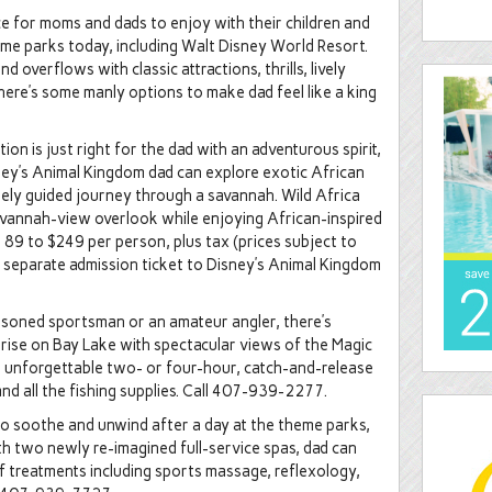
e for moms and dads to enjoy with their children and
heme parks today, including Walt Disney World Resort.
d overflows with classic attractions, thrills, lively
 here’s some manly options to make dad feel like a king
ion is just right for the dad with an adventurous spirit,
sney’s Animal Kingdom dad can explore exotic African
vately guided journey through a savannah. Wild Africa
savannah-view overlook while enjoying African-inspired
189 to $249 per person, plus tax (prices subject to
a separate admission ticket to Disney’s Animal Kingdom
asoned sportsman or an amateur angler, there’s
nrise on Bay Lake with spectacular views of the Magic
an unforgettable two- or four-hour, catch-and-release
 and all the fishing supplies. Call 407-939-2277.
o soothe and unwind after a day at the theme parks,
h two newly re-imagined full-service spas, dad can
f treatments including sports massage, reflexology,