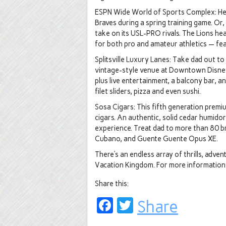
ESPN Wide World of Sports Complex: Head
Braves during a spring training game. Or,
take on its USL-PRO rivals. The Lions he
for both pro and amateur athletics — fe
Splitsville Luxury Lanes: Take dad out to
vintage-style venue at Downtown Disney.
plus live entertainment, a balcony bar, an
filet sliders, pizza and even sushi.
Sosa Cigars: This fifth generation premi
cigars. An authentic, solid cedar humido
experience. Treat dad to more than 80 br
Cubano, and Guente Guente Opus XE.
There’s an endless array of thrills, adve
Vacation Kingdom. For more information,
Share this:
Facebook
Twitter
Share