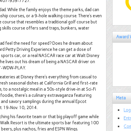
ll 407-939-7727.
 dad. While the family enjoys the theme parks, dad can
nship courses, or a 9-hole walking course. There’s even
 course that resembles a traditional golf course but
ng skills course offers sand traps, bunkers, water
Award 
dad feel the need for speed? Does he dream about
hard Petty Driving Experience he can get a dose of
 sports car, or a real NASCAR race car at Walt Disney
e lives out his dream of being a NASCAR driver on
 407-WDW-PLAY.
eateries at Disney there’s everything from casual to
esh seasonal dishes at California Grill and first-rate
o a nostalgic meal in a 50s-style drive-in at Sci-Fi
s a foodie, there’s a culinary extravaganza featuring
Meta
rs and savory samplings during the annual Epcot
t. 19-Nov. 10, 2014.
Log
hing his favorite team or that big playoff game while
Ent
Walk Resort is the ultimate sports bar featuring 100
Com
f beers, plus nachos, fries and ESPN Wings.