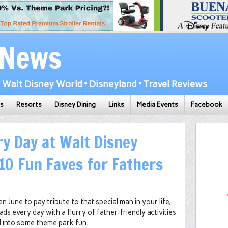
 News
Walt Disney World • Disneyland • Travel Reviews
ks
Resorts
Disney Dining
Links
Media Events
Facebook
ry Day at Walt Disney
10 Fun Faves for Fathers
en June to pay tribute to that special man in your life,
s every day with a flurry of father-friendly activities
d into some theme park fun.