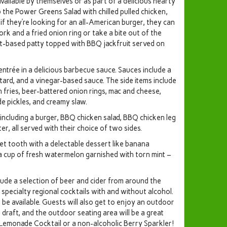
vailable by themselves or as part of a delicious hearty
ab the Power Greens Salad with chilled pulled chicken,
d if they’re looking for an all-American burger, they can
rk and a fried onion ring or take a bite out of the
t-based patty topped with BBQ jackfruit served on
entrée in a delicious barbecue sauce. Sauces include a
rd, and a vinegar-based sauce. The side items include
 fries, beer-battered onion rings, mac and cheese,
e pickles, and creamy slaw.
 including a burger, BBQ chicken salad, BBQ chicken leg
er, all served with their choice of two sides.
eet tooth with a delectable dessert like banana
a cup of fresh watermelon garnished with torn mint –
lude a selection of beer and cider from around the
specialty regional cocktails with and without alcohol.
be available. Guests will also get to enjoy an outdoor
 draft, and the outdoor seating area will be a great
 Lemonade Cocktail or a non-alcoholic Berry Sparkler!