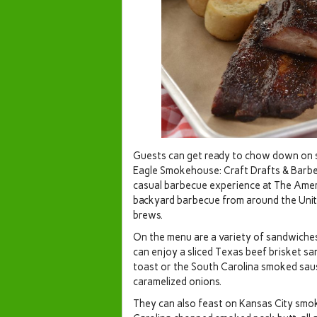
Guests can get ready to chow down on s
Eagle Smokehouse: Craft Drafts & Barb
casual barbecue experience at The Ameri
backyard barbecue from around the Unite
brews.
On the menu are a variety of sandwiches
can enjoy a sliced Texas beef brisket s
toast or the South Carolina smoked sa
caramelized onions.
They can also feast on Kansas City smok