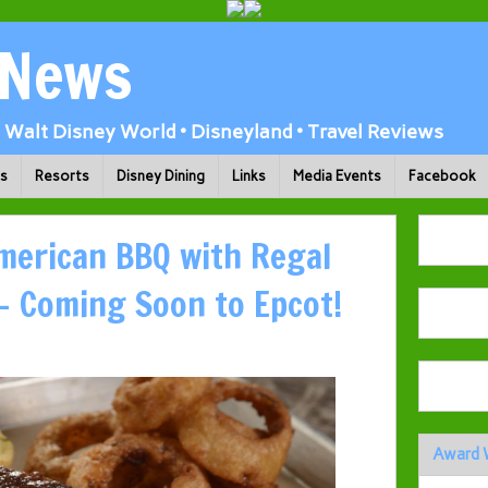
 News
Walt Disney World • Disneyland • Travel Reviews
ks
Resorts
Disney Dining
Links
Media Events
Facebook
American BBQ with Regal
– Coming Soon to Epcot!
Award 