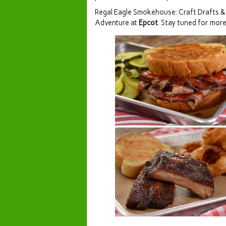
Regal Eagle Smokehouse: Craft Drafts & 
Adventure at
Epcot
. Stay tuned for more