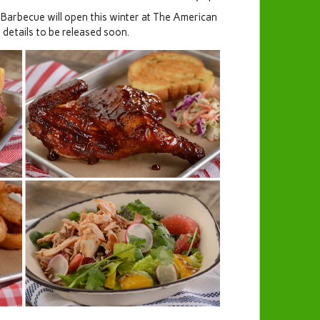
Barbecue will open this winter at The American
 details to be released soon.