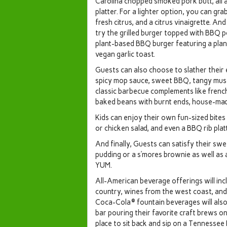
Carolina chopped smoked pork butt, all a
platter. For a lighter option, you can gr
fresh citrus, and a citrus vinaigrette. An
try the grilled burger topped with BBQ po
plant-based BBQ burger featuring a plan
vegan garlic toast.
Guests can also choose to slather their 
spicy mop sauce, sweet BBQ, tangy musta
classic barbecue complements like french
baked beans with burnt ends, house-mad
Kids can enjoy their own fun-sized bites
or chicken salad, and even a BBQ rib platt
And finally, Guests can satisfy their sw
pudding or a s’mores brownie as well as 
YUM.
All-American beverage offerings will inc
country, wines from the west coast, and 
Coca-Cola® fountain beverages will also 
bar pouring their favorite craft brews on
place to sit back and sip on a Tennessee