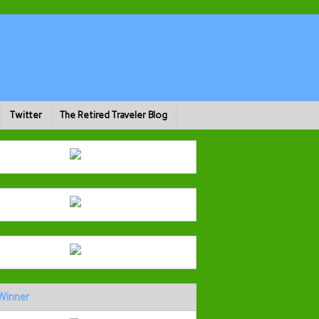
Twitter
The Retired Traveler Blog
Winner