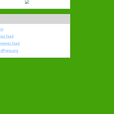
 in
ries feed
ments feed
dPress.org