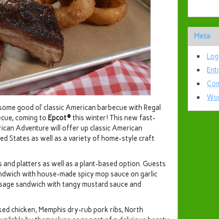
Meta
Log
Ent
Com
Wor
ome good ol’ classic American barbecue with Regal
ecue, coming to
Epcot®
this winter! This new fast-
can Adventure will offer up classic American
d States as well as a variety of home-style craft
 and platters as well as a plant-based option. Guests
andwich with house-made spicy mop sauce on garlic
usage sandwich with tangy mustard sauce and
ed chicken, Memphis dry-rub pork ribs, North