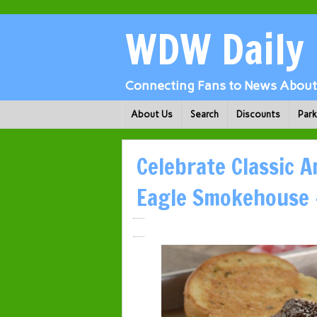
WDW Daily
Connecting Fans to News About 
About Us
Search
Discounts
Par
Celebrate Classic 
Eagle Smokehouse 