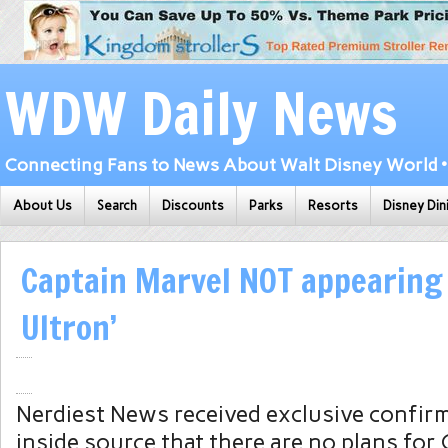
WDW Daily News
Connecting Fans to News About Walt Disney World • 
About Us
Search
Discounts
Parks
Resorts
Disney Din
Captain Marvel NOT appearing 
Ultron’
Nerdiest News received exclusive confir
inside source that there are no plans for