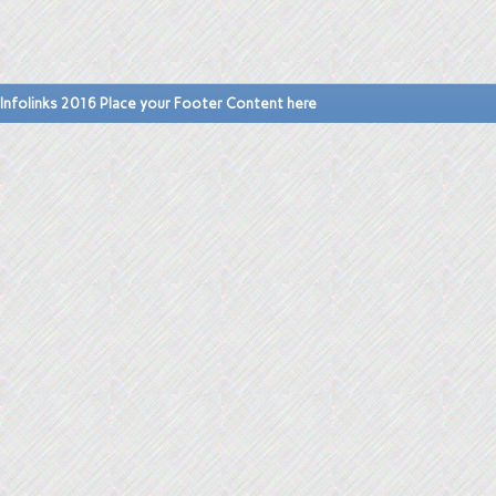
Infolinks 2016 Place your Footer Content here