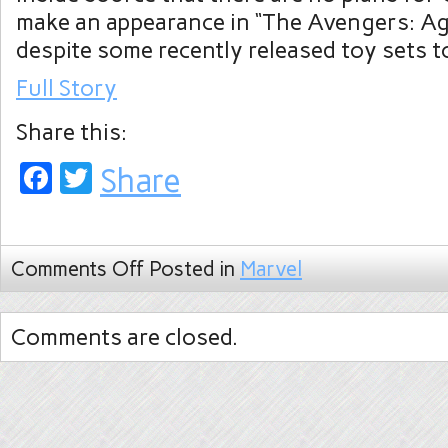
make an appearance in “The Avengers: Ag
despite some recently released toy sets t
Full Story
Share this:
Facebook
Twitter
Share
Comments Off
Posted in
Marvel
Comments are closed.