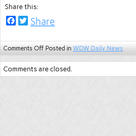
Share this:
Facebook
Twitter
Share
Comments Off
Posted in
WDW Daily News
Comments are closed.