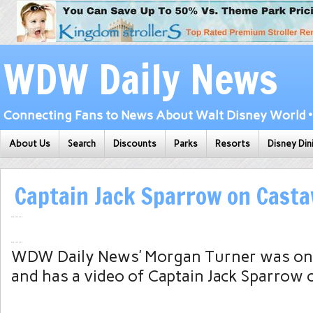
WDW Daily News
Connecting Fans to News About Walt Disney World • 
About Us
Search
Discounts
Parks
Resorts
Disney Din
Captain Jack Sparrow on Cast
WDW Daily News’ Morgan Turner was on
and has a video of Captain Jack Sparrow o