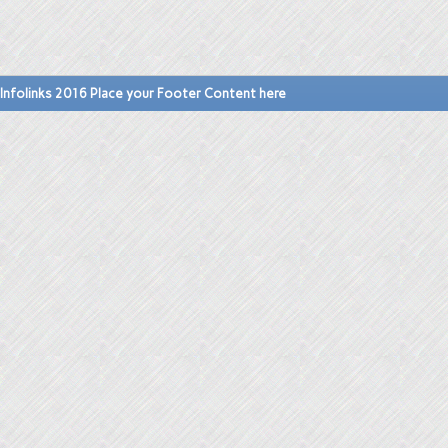
Infolinks 2016 Place your Footer Content here