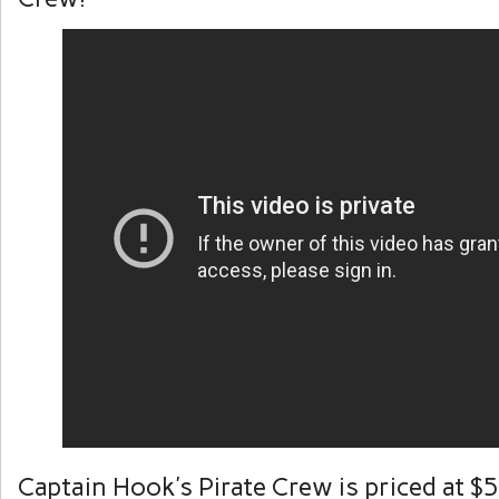
Captain Hook’s Pirate Crew is priced at $5