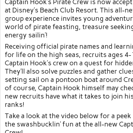
Captain Hook’s Pirate Crew is now accept
at Disney’s Beach Club Resort. This all-
group experience invites young adventur
world of pirate feasting, treasure seekin
energy sailin’!
Receiving official pirate names and learnin
for life on the high seas, recruits ages 4-
Captain Hook’s crew on a quest for hidde
They’ll also solve puzzles and gather clue
setting sail on a pontoon boat around Cr
of course, Captain Hook himself may chec
new recruits have what it takes to join h
ranks!
Take a look at the video below for a peek
the swashbucklin’ fun at the all-new Capt
Crew!