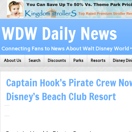
WDW Daily News
Connecting Fans to News About Walt Disney World • 
About Us
Search
Discounts
Parks
Resorts
Disney Din
Captain Hook’s Pirate Crew No
Disney’s Beach Club Resort