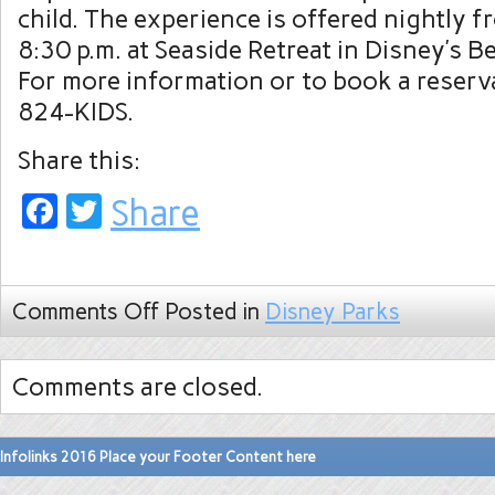
child. The experience is offered nightly f
8:30 p.m. at Seaside Retreat in Disney’s B
For more information or to book a reserva
824-KIDS.
Share this:
Facebook
Twitter
Share
Comments Off
Posted in
Disney Parks
Comments are closed.
Infolinks 2016 Place your Footer Content here