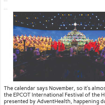
The calendar says November, so it’s almos
the EPCOT International Festival of the 
presented by AdventHealth, happening d