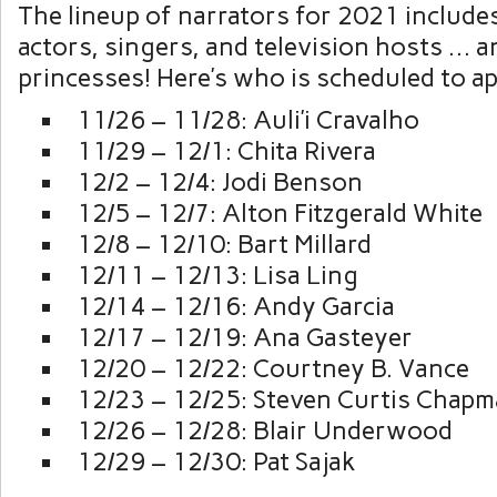
The lineup of narrators for 2021 includ
actors, singers, and television hosts … 
princesses! Here’s who is scheduled to a
11/26 – 11/28: Auli’i Cravalho
11/29 – 12/1: Chita Rivera
12/2 – 12/4: Jodi Benson
12/5 – 12/7: Alton Fitzgerald White
12/8 – 12/10: Bart Millard
12/11 – 12/13: Lisa Ling
12/14 – 12/16: Andy Garcia
12/17 – 12/19: Ana Gasteyer
12/20 – 12/22: Courtney B. Vance
12/23 – 12/25: Steven Curtis Chap
12/26 – 12/28: Blair Underwood
12/29 – 12/30: Pat Sajak