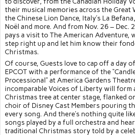
to discover, from the Canadian Holiday 
their musical memories across the Great 
the Chinese Lion Dance, Italy’s La Befana,
Noël and more. And from Nov. 26 – Dec. 2
pays a visit to The American Adventure,
step right up and let him know their fond
Christmas.
Of course, Guests love to cap off a day of
EPCOT with a performance of the “Candle
Processional” at America Gardens Theatre
incomparable Voices of Liberty will form a
Christmas tree at center stage, flanked on
choir of Disney Cast Members pouring the
every song. And there’s nothing quite li
songs played by a full orchestra and hea
traditional Christmas story told by a cele