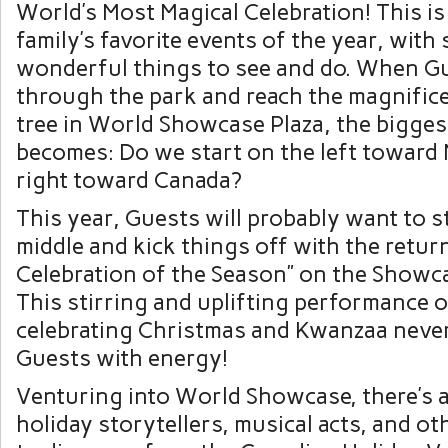
World’s Most Magical Celebration! This is
family’s favorite events of the year, with
wonderful things to see and do. When Gu
through the park and reach the magnific
tree in World Showcase Plaza, the bigges
becomes: Do we start on the left toward
right toward Canada?
This year, Guests will probably want to st
middle and kick things off with the retur
Celebration of the Season” on the Showca
This stirring and uplifting performance 
celebrating Christmas and Kwanzaa never f
Guests with energy!
Venturing into World Showcase, there’s a
holiday storytellers, musical acts, and o