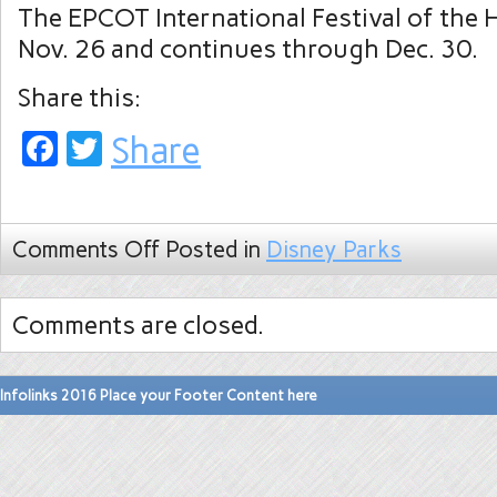
The EPCOT International Festival of the 
Nov. 26 and continues through Dec. 30.
Share this:
Facebook
Twitter
Share
Comments Off
Posted in
Disney Parks
Comments are closed.
Infolinks 2016 Place your Footer Content here