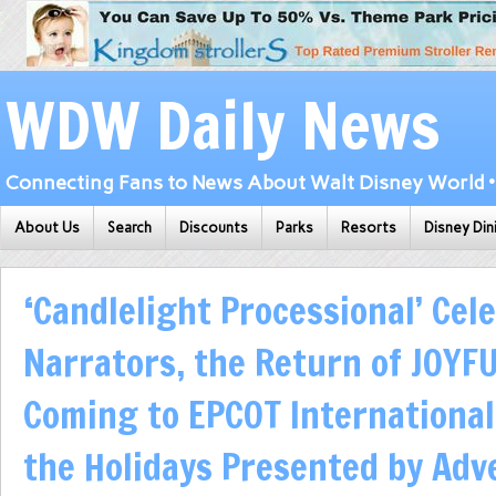
WDW Daily News
Connecting Fans to News About Walt Disney World • 
About Us
Search
Discounts
Parks
Resorts
Disney Din
‘Candlelight Processional’ Cele
Narrators, the Return of JOYF
Coming to EPCOT International 
the Holidays Presented by Adv