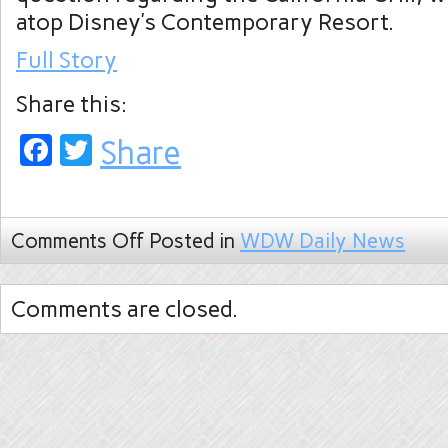
atop Disney’s Contemporary Resort.
Full Story
Share this:
Facebook
Twitter
Share
Comments Off
Posted in
WDW Daily News
Comments are closed.