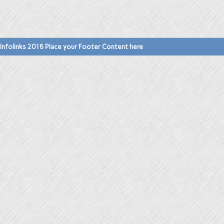
Infolinks 2016 Place your Footer Content here