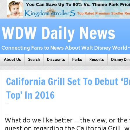
WDW Daily News
Connecting Fans to News About Walt Disney World • 
About Us
Search
Discounts
Parks
Resorts
Disney Din
California Grill Set To Debut ‘
Top’ In 2016
What do we like better – the view, or the
question regarding the California Grill, w