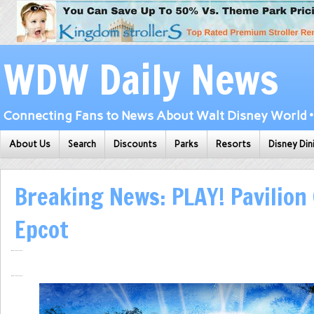
WDW Daily News
Connecting Fans to News About Walt Disney World • 
About Us
Search
Discounts
Parks
Resorts
Disney Din
Breaking News: PLAY! Pavilion
Epcot