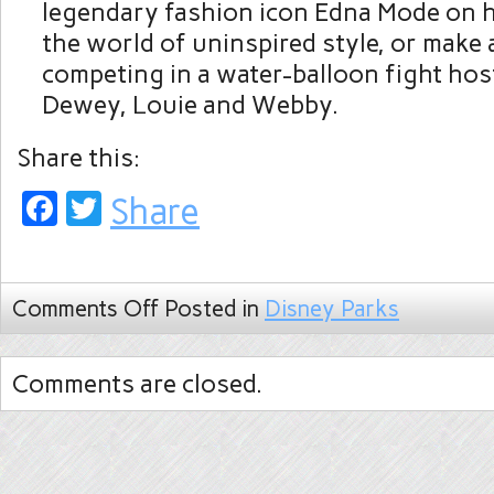
legendary fashion icon Edna Mode on h
the world of uninspired style, or make 
competing in a water-balloon fight hos
Dewey, Louie and Webby.
Share this:
Facebook
Twitter
Share
Comments Off
Posted in
Disney Parks
Comments are closed.