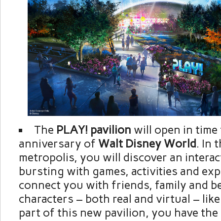
The
PLAY! pavilion
will open in time
anniversary of
Walt Disney World
. In 
metropolis, you will discover an interact
bursting with games, activities and exp
connect you with friends, family and b
characters – both real and virtual – lik
part of this new pavilion, you have the