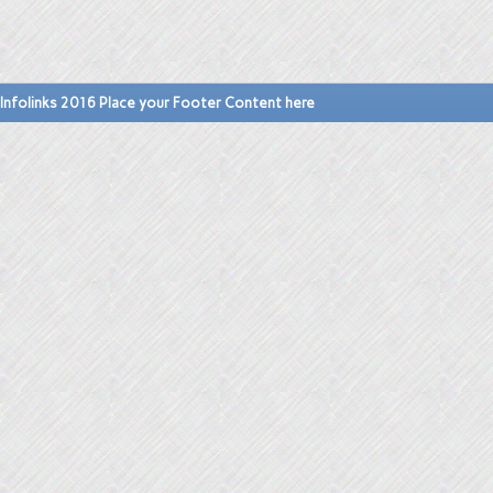
Infolinks 2016 Place your Footer Content here