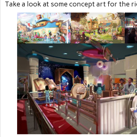
Take a look at some concept art for the r