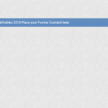
Infolinks 2016 Place your Footer Content here