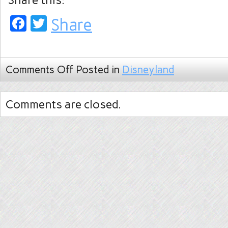
Share this:
Facebook
Twitter
Share
Comments Off
Posted in
Disneyland
Comments are closed.