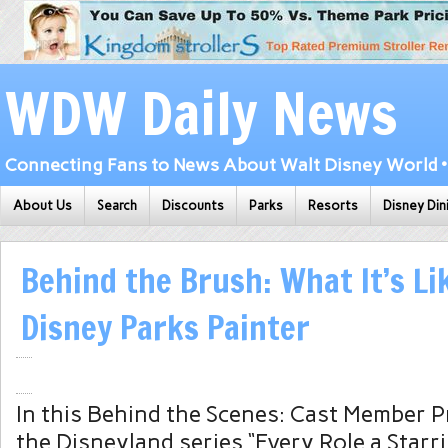
WDW Daily News
Connecting Fans to News About Walt Disney World • 
About Us
Search
Discounts
Parks
Resorts
Disney Din
Behind the Brush: What It’s Li
Disney Parks Painter
In this Behind the Scenes: Cast Member Pr
the Disneyland series “Every Role a Starri