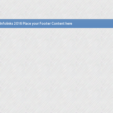
Infolinks 2016 Place your Footer Content here