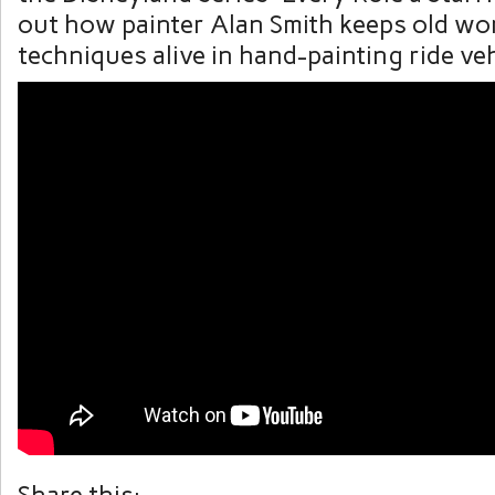
out how painter Alan Smith keeps old wor
techniques alive in hand-painting ride veh