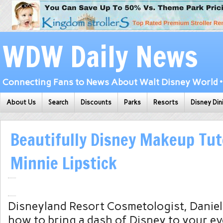
WDW Daily News
Connecting Fans to News About Walt Disney World • 
About Us
Search
Discounts
Parks
Resorts
Disney Din
Beautifully Disney Makeup Tuto
Minnie Lipstick
Disneyland Resort Cosmetologist, Daniel
how to bring a dash of Disney to your e