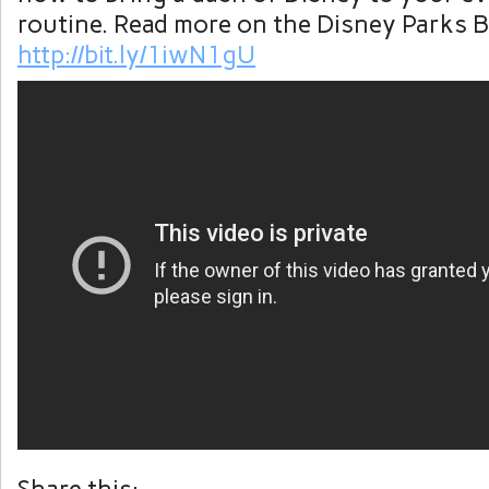
routine. Read more on the Disney Parks B
http://bit.ly/1iwN1gU