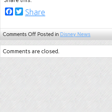
Share this:
Facebook
Twitter
Share
Comments Off
Posted in
Disney News
Comments are closed.