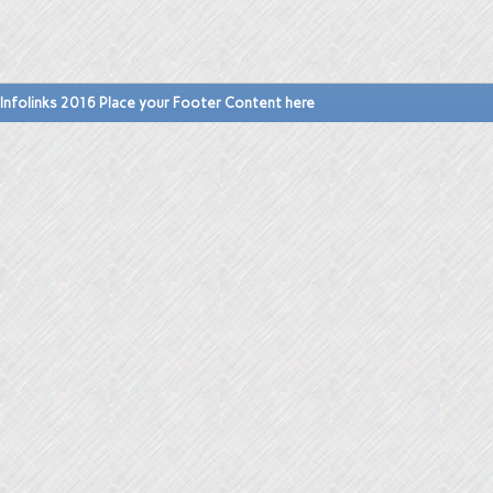
Infolinks 2016 Place your Footer Content here