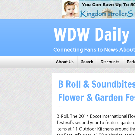
WDW Daily
Connecting Fans to News About 
About Us
Search
Discounts
Par
B Roll & Soundbites
Flower & Garden Fe
B-Roll: The 2014 Epcot International Fl
festival’s second year to feature garden
items at 11 Outdoor Kitchens around th