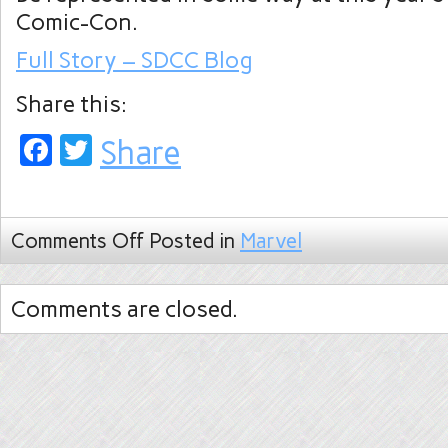
Comic-Con.
Full Story – SDCC Blog
Share this:
Facebook
Twitter
Share
Comments Off
Posted in
Marvel
Comments are closed.