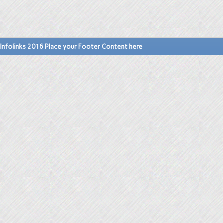
Infolinks 2016 Place your Footer Content here