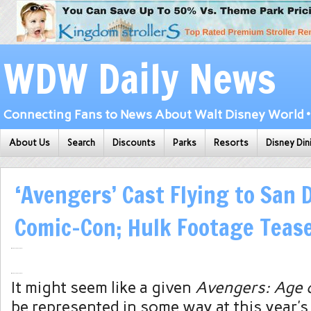
WDW Daily News
Connecting Fans to News About Walt Disney World • 
About Us
Search
Discounts
Parks
Resorts
Disney Din
‘Avengers’ Cast Flying to San 
Comic-Con; Hulk Footage Teas
It might seem like a given
Avengers: Age 
be represented in some way at this year’