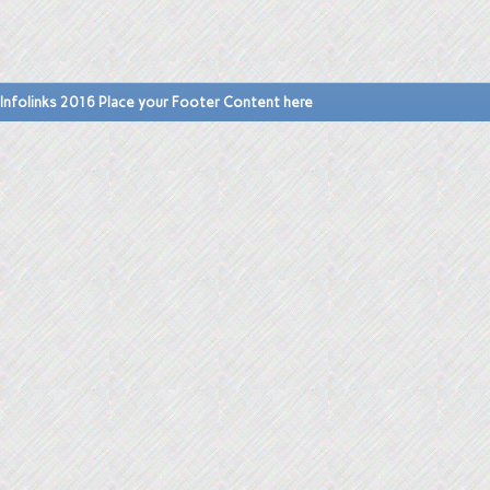
Infolinks 2016 Place your Footer Content here