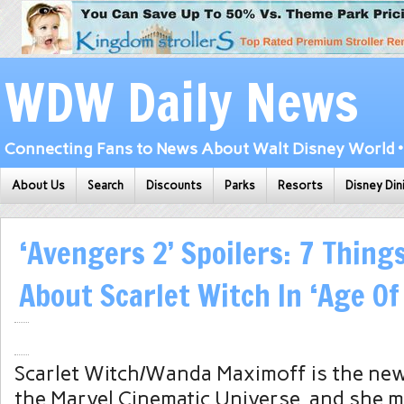
WDW Daily News
Connecting Fans to News About Walt Disney World • 
About Us
Search
Discounts
Parks
Resorts
Disney Din
‘Avengers 2’ Spoilers: 7 Thing
About Scarlet Witch In ‘Age Of
Scarlet Witch/Wanda Maximoff is the new
the Marvel Cinematic Universe, and she m