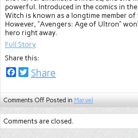
powerful. Introduced in the comics in the
Witch is known as a longtime member of
However, “Avengers: Age of Ultron” won’
hero right away.
Full Story
Share this:
Facebook
Twitter
Share
Comments Off
Posted in
Marvel
Comments are closed.