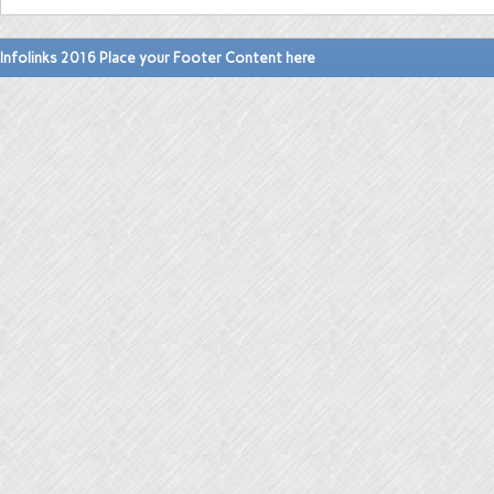
Infolinks 2016 Place your Footer Content here