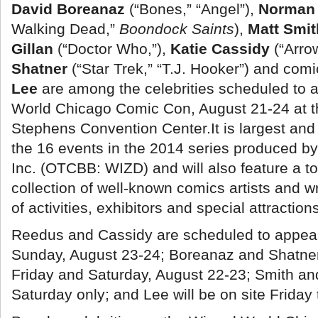
David Boreanaz
(“Bones,” “Angel”),
Norman
Walking Dead,”
Boondock Saints
),
Matt Smi
Gillan
(“Doctor Who,”
),
Katie Cassidy
(“Arro
Shatner
(“Star Trek,” “T.J. Hooker”) and com
Lee
are among the celebrities scheduled to 
World Chicago Comic Con, August 21-24 at t
Stephens Convention Center.
It is largest an
the 16 events in the 2014 series produced b
Inc. (OTCBB: WIZD) and will also feature a t
collection of well-known comics artists and wr
of activities, exhibitors and special attraction
Reedus and Cassidy are scheduled to appea
Sunday, August 23-24; Boreanaz and Shatner 
Friday and Saturday, August 22-23; Smith and 
Saturday only; and Lee will be on site Frida