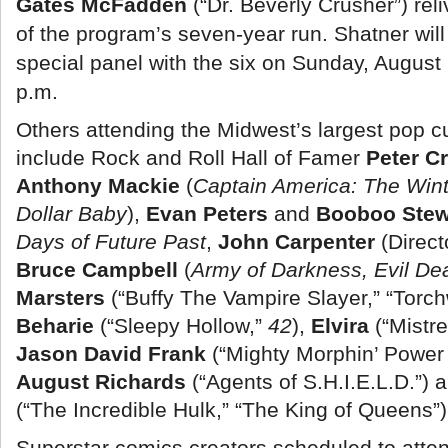
Gates McFadden
(“Dr. Beverly Crusher”) re
of the program’s seven-year run. Shatner will
special panel with the six on Sunday, August
p.m.
Others attending the Midwest’s largest pop cul
include Rock and Roll Hall of Famer
Peter C
Anthony Mackie
(
Captain America: The Wint
Dollar Baby
),
Evan Peters
and
Booboo Stew
Days of Future Past
,
John Carpenter
(Direct
Bruce Campbell
(
Army of Darkness, Evil De
Marsters
(“Buffy The Vampire Slayer,” “Torc
Beharie
(“Sleepy Hollow,”
42
),
Elvira
(“Mistre
Jason David Frank
(“Mighty Morphin’ Power
August Richards
(“Agents of S.H.I.E.L.D.”)
(“The Incredible Hulk,” “The King of Queens”)
Superstar comics creators scheduled to atte