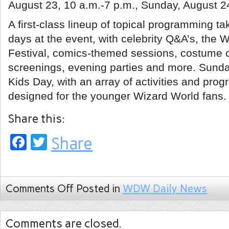
August 23, 10 a.m.-7 p.m., Sunday, August 24
A first-class lineup of topical programming ta
days at the event, with celebrity Q&A’s, the 
Festival, comics-themed sessions, costume 
screenings, evening parties and more. Sunday
Kids Day, with an array of activities and pro
designed for the younger Wizard World fans.
Share this:
Facebook
Twitter
Share
Comments Off
Posted in
WDW Daily News
Comments are closed.