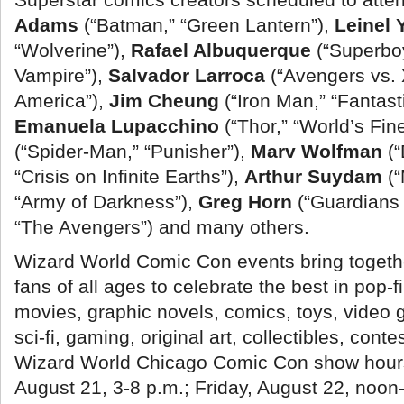
Adams
(“Batman,” “Green Lantern”),
Leinel 
“Wolverine”),
Rafael Albuquerque
(“Superbo
Vampire”),
Salvador Larroca
(“Avengers vs.
America”),
Jim Cheung
(“Iron Man,” “Fantast
Emanuela Lupacchino
(“Thor,” “World’s Fin
(“Spider-Man,” “Punisher”),
Marv Wolfman
(
“Crisis on Infinite Earths”),
Arthur Suydam
(
“Army of Darkness”),
Greg Horn
(“Guardians 
“The Avengers”) and many others.
Wizard World Comic Con events bring togeth
fans of all ages to celebrate the best in pop-fi
movies, graphic novels, comics, toys, video g
sci-fi, gaming, original art, collectibles, cont
Wizard World Chicago Comic Con show hours
August 21, 3-8 p.m.; Friday, August 22, noon-