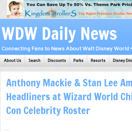
WDW Daily News
Connecting Fans to News About Walt Disney World • 
About Us
Search
Discounts
Parks
Resorts
Disney Din
Anthony Mackie & Stan Lee A
Headliners at Wizard World Ch
Con Celebrity Roster