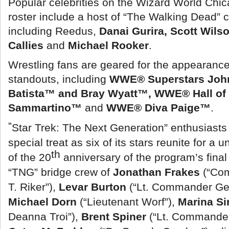
Popular celebrities on the Wizard World Ch
roster include a host of “The Walking Dead”
including Reedus,
Danai Gurira, Scott Wil
Callies
and
Michael Rooker
.
Wrestling fans are geared for the appearanc
standouts, including
WWE® Superstars Joh
Batista™ and Bray Wyatt™, WWE® Hall of
Sammartino™
and
WWE® Diva Paige™
.
“
Star Trek: The Next Generation” enthusiasts 
special treat as six of its stars reunite for a 
th
of the 20
anniversary of the program’s fina
“TNG” bridge crew of
Jonathan Frakes
(“Co
T. Riker”),
Levar Burton
(“Lt. Commander Geo
Michael Dorn
(“Lieutenant Worf”),
Marina Si
Deanna Troi”),
Brent Spiner
(“Lt. Commander