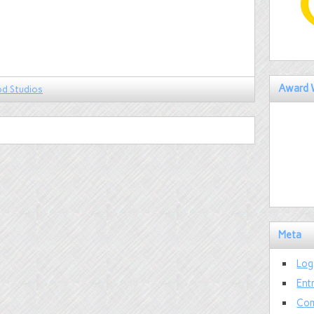
Award 
od Studios
Meta
Log
Ent
Com