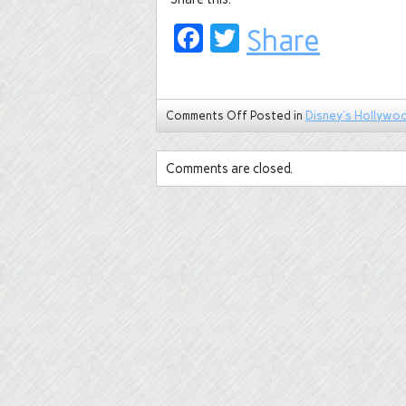
Facebook
Twitter
Share
Comments Off
Posted in
Disney's Hollywo
Comments are closed.