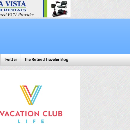
Twitter
The Retired Traveler Blog