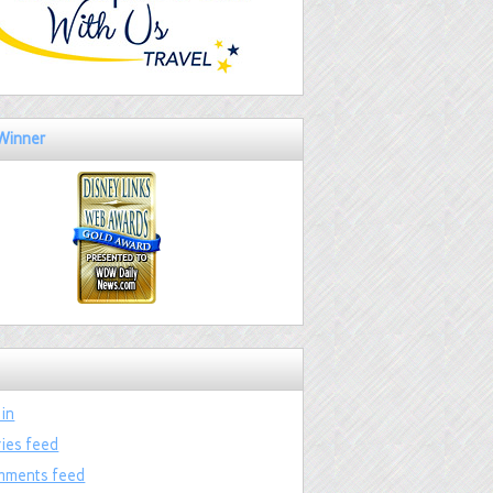
Winner
 in
ries feed
ments feed