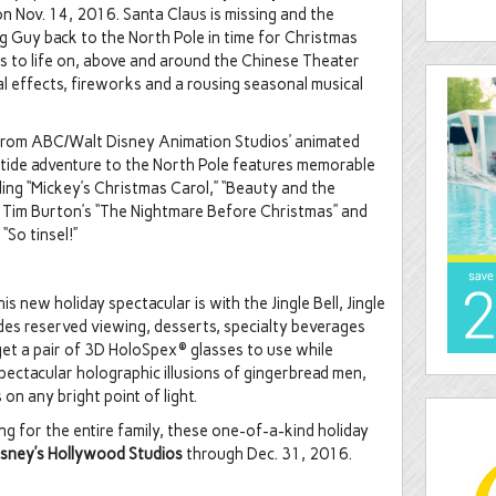
n Nov. 14, 2016. Santa Claus is missing and the
g Guy back to the North Pole in time for Christmas
es to life on, above and around the Chinese Theater
al effects, fireworks and a rousing seasonal musical
from ABC/Walt Disney Animation Studios’ animated
uletide adventure to the North Pole features memorable
ing “Mickey’s Christmas Carol,” “Beauty and the
,” Tim Burton’s “The Nightmare Before Christmas” and
 “So tinsel!”
s new holiday spectacular is with the Jingle Bell, Jingle
des reserved viewing, desserts, specialty beverages
get a pair of 3D HoloSpex® glasses to use while
ectacular holographic illusions of gingerbread men,
n any bright point of light.
 for the entire family, these one-of-a-kind holiday
isney’s Hollywood Studios
through Dec. 31, 2016.