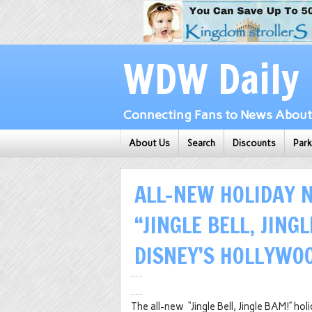
WDW Daily
Connecting Fans to News About 
About Us
Search
Discounts
Par
ALL-NEW HOLIDAY 
“JINGLE BELL, JING
DISNEY’S HOLLYWO
The all-new “Jingle Bell, Jingle BAM!” ho