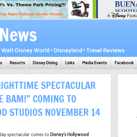
 News
Walt Disney World • Disneyland • Travel Reviews
ks
Resorts
Disney Dining
Links
Media Events
Facebook
NIGHTTIME SPECTACULAR
LE BAM!” COMING TO
OD STUDIOS NOVEMBER 14
liday spectacular comes to
Disney’s Hollywood