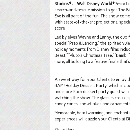
Studios®
at
Walt Disney World®
Resort o
search-and-rescue mission to get The Bi
Eve is all part of the fun. The show com
with state-of-the-art projections, speci
score.
Led by elves Wayne and Lanny, the duo 
special “Prep & Landing,” the spirited y
holiday moments from Disney films includ
Beast,” “Pluto’s Christmas Tree,” “Bambi
more, all building to a festive finale that’s
A sweet way for your Clients to enjoy thi
BAM! Holiday Dessert Party, which inclu
and more. Each dessert party guest will 
watching the show. The glasses create sp
candy canes, snowflakes and ornaments o
Memorable, heartwarming, and enchanting
experiences will dazzle your Clients at
D
Share this: