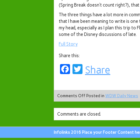
(Spring Break doesn’t count right?), tha
The three things have a lot more in comm
that I have been meaning to write is one
my head, especially as I plan this trip to 
some of the Disney discussions of late.
Full Story
Share this:
Facebook
Twitter
Share
Comments Off
Posted in
WDW Daily News
Comments are closed.
Infolinks 2016 Place your Footer Content he