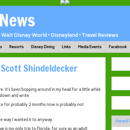
 News
Walt Disney World • Disneyland • Travel Reviews
ks
Resorts
Disney Dining
Links
Media Events
Facebook
 Scott Shindeldecker
e. It’s been bopping around in my head for a little while
t down and write.
ite for probably 2 months now is probably not
e way I wanted it to anyway.
Award 
e is my only trip to Florida, for sure as an adult