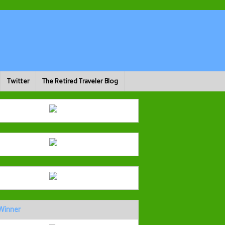
Twitter
The Retired Traveler Blog
Winner