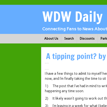
WDW Daily
Connecting Fans to News About 
About Us
Search
Discounts
Par
A tipping point? by
I have a few things to admit to myself her
now, and I’m finally taking the time to si
1) The post that I’ve had in mind to wr
happening any time soon.
2) It likely wasn’t going to work out th
3) I’m leaving in a week for what I believ