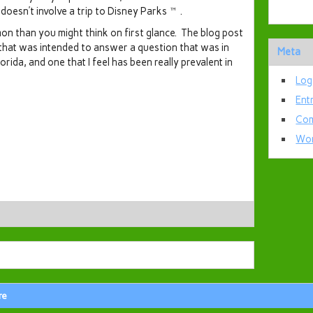
t doesn’t involve a trip to Disney Parks™.
on than you might think on first glance. The blog post
 that was intended to answer a question that was in
Meta
Florida, and one that I feel has been really prevalent in
Log
Ent
Com
Wor
re