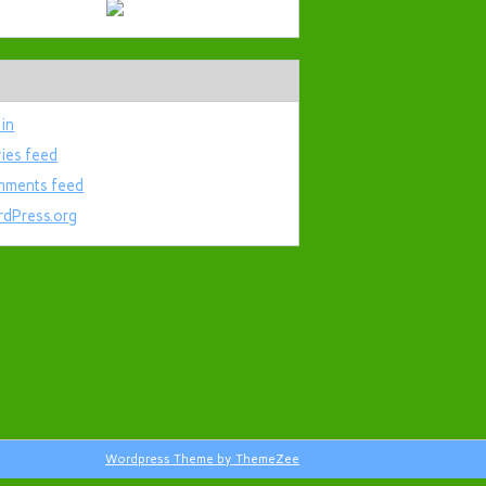
 in
ries feed
ments feed
dPress.org
Wordpress Theme by ThemeZee