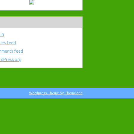
 in
ries feed
ments feed
dPress.org
Wordpress Theme by ThemeZee