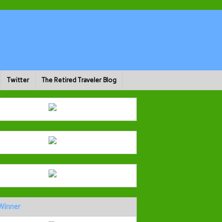
Twitter
The Retired Traveler Blog
Winner