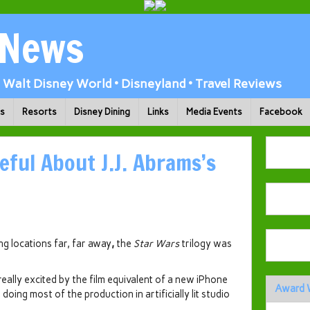
 News
Walt Disney World • Disneyland • Travel Reviews
ks
Resorts
Disney Dining
Links
Media Events
Facebook
eful About J.J. Abrams’s
ing locations far, far away
,
the
Star Wars
trilogy was
 really excited by the film equivalent of a new iPhone
Award 
 doing most of the production in artificially lit studio