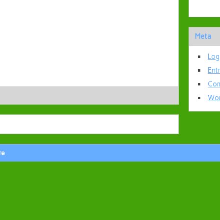
Meta
Log
Ent
Com
Wor
re