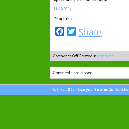
Full Story
Share this:
Facebook
Twitter
Share
Comments Off
Posted in
star wars
Comments are closed.
Infolinks 2016 Place your Footer Content he