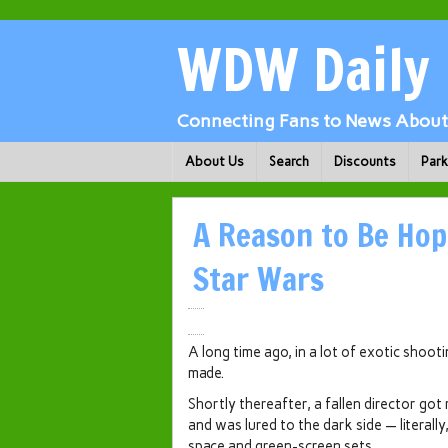
WDW Daily
Connecting Fans to News About 
About Us
Search
Discounts
Par
A Reason to Be Hop
Star Wars
A long time ago, in a lot of exotic shoot
made.
Shortly thereafter, a fallen director got
and was lured to the dark side — literally,
space and green-screen sets.