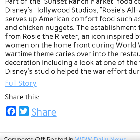
Part of the “Sunset Ranch Market” food c
Disney’s Hollywood Studios, “Rosie’s All
serves up American comfort food such a
and chicken nuggets. The establishment 
from Rosie the Riveter, an icon inspired 
women on the home front during World W
wartime theme caries over into the restau
decoration including a look at one of th
Disney’s studio helped the war effort dur
Full Story
Share this:
Facebook
Twitter
Share
Comments Off
Posted in
WDW Daily News