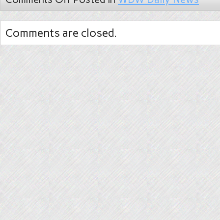
Comments are closed.