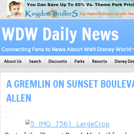
WDW Daily News
Connecting Fans to News About Walt Disney World • 
About Us
Search
Discounts
Parks
Resorts
Disney Din
A GREMLIN ON SUNSET BOULEV
ALLEN