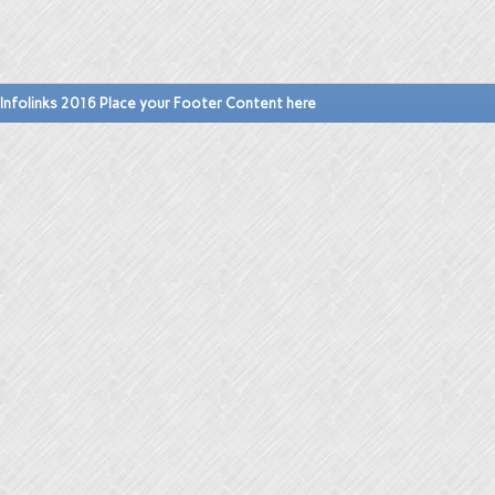
Infolinks 2016 Place your Footer Content here