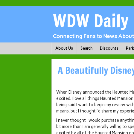
WDW Daily
Connecting Fans to News About 
About Us
Search
Discounts
Par
A Beautifully Disne
When Disney announced the Haunted Mans
excited. I love all things Haunted Mansio
being said I want to begin my review wi
means, but I thought I’d share my exper
I never thought I would purchase anything
bit more than I am generally willing to s
excited by all of the Haunted Mansion opt