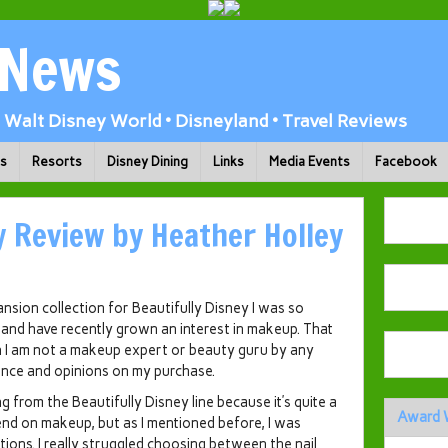
 News
Walt Disney World • Disneyland • Travel Reviews
ks
Resorts
Disney Dining
Links
Media Events
Facebook
y Review by Heather Holley
ion collection for Beautifully Disney I was so
n and have recently grown an interest in makeup. That
th I am not a makeup expert or beauty guru by any
ience and opinions on my purchase.
 from the Beautifully Disney line because it’s quite a
Award 
pend on makeup, but as I mentioned before, I was
ions. I really struggled choosing between the nail