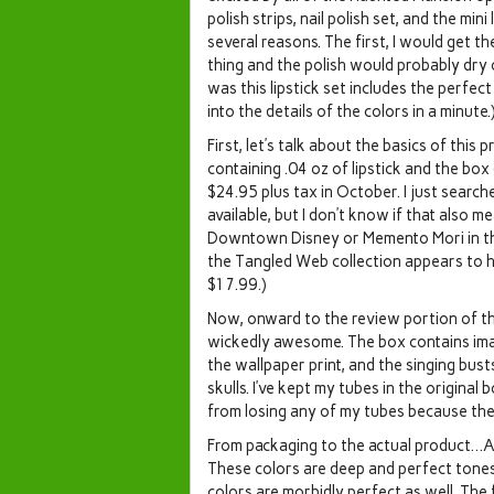
polish strips, nail polish set, and the mini l
several reasons. The first, I would get th
thing and the polish would probably dry 
was this lipstick set includes the perfect
into the details of the colors in a minute.
First, let’s talk about the basics of this 
containing .04 oz of lipstick and the box 
$24.95 plus tax in October. I just searche
available, but I don’t know if that also 
Downtown Disney or Memento Mori in the M
the Tangled Web collection appears to hav
$17.99.)
Now, onward to the review portion of this 
wickedly awesome. The box contains im
the wallpaper print, and the singing busts
skulls. I’ve kept my tubes in the original 
from losing any of my tubes because they 
From packaging to the actual product…As
These colors are deep and perfect tone
colors are morbidly perfect as well. The fi