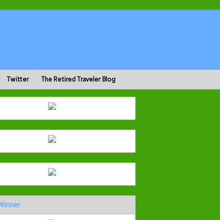
Twitter
The Retired Traveler Blog
Winner