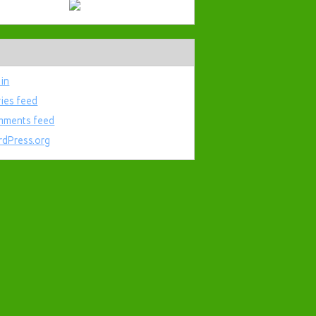
 in
ries feed
ments feed
dPress.org