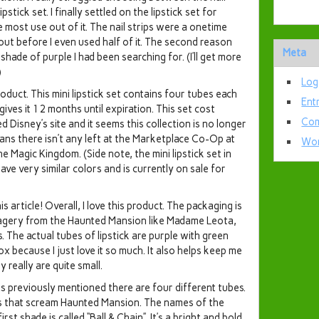
ipstick set. I finally settled on the lipstick set for
e most use out of it. The nail strips were a onetime
out before I even used half of it. The second reason
Meta
 shade of purple I had been searching for. (I’ll get more
)
Log
product. This mini lipstick set contains four tubes each
Ent
gives it 12 months until expiration. This set cost
Com
d Disney’s site and it seems this collection is no longer
means there isn’t any left at the Marketplace Co-Op at
Wor
agic Kingdom. (Side note, the mini lipstick set in
e very similar colors and is currently on sale for
article! Overall, I love this product. The packaging is
agery from the Haunted Mansion like Madame Leota,
. The actual tubes of lipstick are purple with green
box because I just love it so much. It also helps keep me
really are quite small.
 previously mentioned there are four different tubes.
s that scream Haunted Mansion. The names of the
rst shade is called “Ball & Chain”. It’s a bright and bold