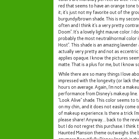
red that seems to have an orange tone to it
it; it’s just not my favorite out of the gr
burgundy/brown shade. This is my second m
often and I think it’s a very pretty contr
Doom”. It’s a lovely light mauve color. I 
probably the most neutral/normal color in
Host”. This shade is an amazing lavender a
actually very pretty and not as eccentri
applies opaque. I know the pictures see
matte. That is a plus for me, but I know 
While there are so many things I love about
impressed with the longevity (or lack ther
hours on average. Again, I’m not a makeup
performance from Disney’s makeup line. 
“Look Alive” shade. This color seems to ta
on my chin, and it does not easily come o
of makeup experience. Is there a trick I’m 
please share! Anyway… back to the revie
but I do not regret this purchase. I thi
Haunted Mansion theme outweighs the bad