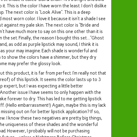
. This is the color I have worn the least. I don’t dislike
oup. The next color is “Look Alive”. This is a deep
ost worn color. I love it because it isn’t a shade I see
ast against my pale skin. The next color is “Bride and
don’t have much more to say on this one other than it is
 the set. Finally, the reason I bought this set…”Ghost
nd, as odd as purple lipstick may sound, I think it is
c as your may imagine. Each shade is wonderful and
m to show the colors have a shimmer, but they dry
some may prefer the glossy look.
 this product, it is far from perfect. I’m really not that
eof) of this lipstick. It seems the color lasts up to 3
 expert, but I was expecting a little better
Another issue I have seems to only happen with the
ke forever to dry. This has led to me getting lipstick
ff. (Hello embarrassment!) Again, maybe this is my lack
missing out on for better lipstick application? If so,
w. I know these two negatives are pretty big things,
nk the uniqueness of these shades and the wonderful
. However, I probably will not be purchasing