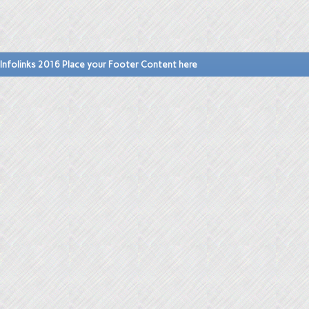
Infolinks 2016 Place your Footer Content here