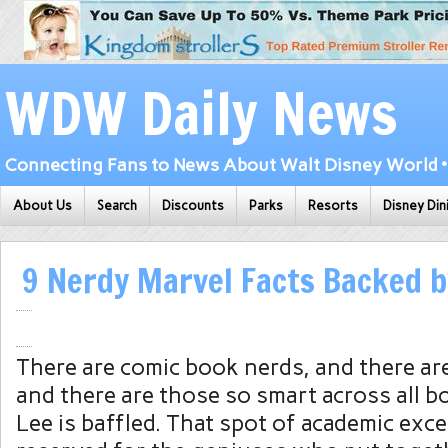
WDW Daily News
Connecting Fans to News About Walt Disney World • 
About Us
Search
Discounts
Parks
Resorts
Disney Din
9 Nerdy Marvel Facts Backed b
There are comic book nerds, and there ar
and there are those so smart across all b
Lee is baffled. That spot of academic exce