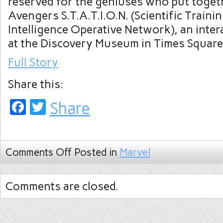
reserved for the geniuses who put toget
Avengers S.T.A.T.I.O.N. (Scientific Traini
Intelligence Operative Network), an inter
at the Discovery Museum in Times Square
Full Story
Share this:
Facebook
Twitter
Share
Comments Off
Posted in
Marvel
Comments are closed.