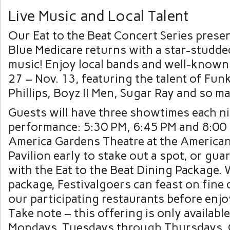
Live Music and Local Talent
Our Eat to the Beat Concert Series presen
Blue Medicare returns with a star-studded
music! Enjoy local bands and well-known 
27 – Nov. 13, featuring the talent of Funk
Phillips, Boyz II Men, Sugar Ray and so m
Guests will have three showtimes each ni
performance: 5:30 PM, 6:45 PM and 8:00 
America Gardens Theatre at the America
Pavilion early to stake out a spot, or gua
with the Eat to the Beat Dining Package. 
package, Festivalgoers can feast on fine 
our participating restaurants before enj
Take note – this offering is only availab
Mondays. Tuesdays through Thursdays, 