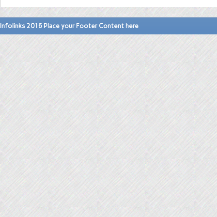
Infolinks 2016 Place your Footer Content here