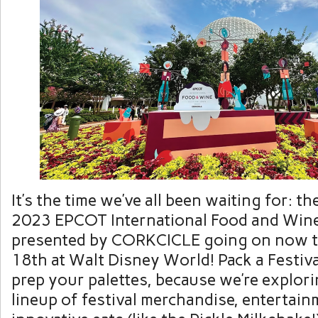
It’s the time we’ve all been waiting for: t
2023 EPCOT International Food and Wine
presented by CORKCICLE going on now 
18th at Walt Disney World! Pack a Festiv
prep your palettes, because we’re explorin
lineup of festival merchandise, entertai