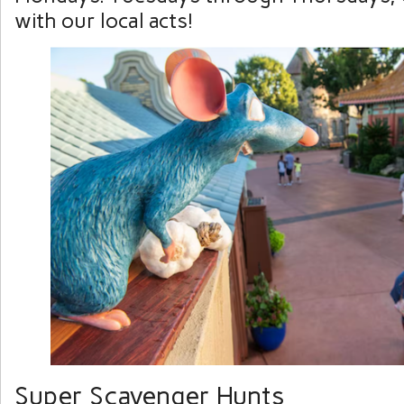
with our local acts!
Super Scavenger Hunts