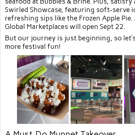
seafood at Bubbles & Brine. Plus, satisfy
Swirled Showcase, featuring soft-serve i
refreshing sips like the Frozen Apple Pie.
Global Marketplaces will open Sept 22.
But our journey is just beginning, so let’
more festival fun!
A Must-Do Muppet Takeover