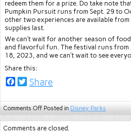
redeem them for a prize. Do take note that
Pumpkin Pursuit runs from Sept. 29 to Oc
other two experiences are available from 
supplies last.
We can’t wait for another season of food
and flavorful fun. The festival runs from 
18, 2023, and we can’t wait to see everyo
Share this:
Facebook
Twitter
Share
Comments Off
Posted in
Disney Parks
Comments are closed.