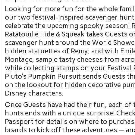
Looking for more fun for the whole famil
our two festival-inspired scavenger hunts
celebrate the upcoming spooky season! 
Ratatouille Hide & Squeak takes Guests o
scavenger hunt around the World Showca
hidden statuettes of Remy; and with Emil
Montage, sample tasty cheeses from acro
while collecting stamps on your Festival 
Pluto’s Pumpkin Pursuit sends Guests th
on the lookout for hidden decorative pu
Disney characters.
Once Guests have had their fun, each of
hunts ends with a unique surprise! Check
Passport for details on where to purcha
boards to kick off these adventures — an