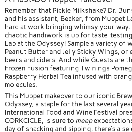
Remember that Pickle Milkshake? Dr. B
and his assistant, Beaker, from Muppet 
hard at work bringing whimsy your way. T
chaotic handiwork is up for taste-testi
Lab at the Odyssey! Sample a variety of w
Peanut Butter and Jelly Sticky Wings, or 
beers and ciders. And while Guests are th
Frozen Fusion featuring Twinings Pomeg
Raspberry Herbal Tea infused with orang
molecules.
This Muppet makeover to our iconic Brew
Odyssey, a staple for the last several ye
International Food and Wine Festival pre
CORKCICLE, is sure to
meep
expectations
day of snacking and sipping, there’s a se