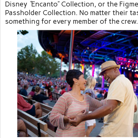
Disney
“
Encanto” Collection, or the Figm
Passholder Collection. No matter their tas
something for every member of the crew.