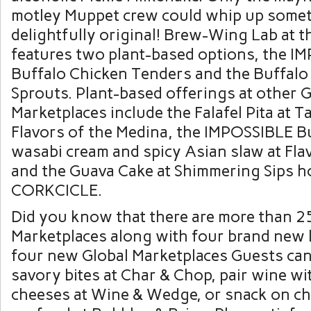
motley Muppet crew could whip up some
delightfully original! Brew-Wing Lab at 
features two plant-based options, the I
Buffalo Chicken Tenders and the Buffalo
Sprouts. Plant-based offerings at other G
Marketplaces include the Falafel Pita at T
Flavors of the Medina, the IMPOSSIBLE Bu
wasabi cream and spicy Asian slaw at Fla
and the Guava Cake at Shimmering Sips h
CORKCICLE.
Did you know that there are more than 2
Marketplaces along with four brand new 
four new Global Marketplaces Guests can 
savory bites at Char & Chop, pair wine wi
cheeses at Wine & Wedge, or snack on 