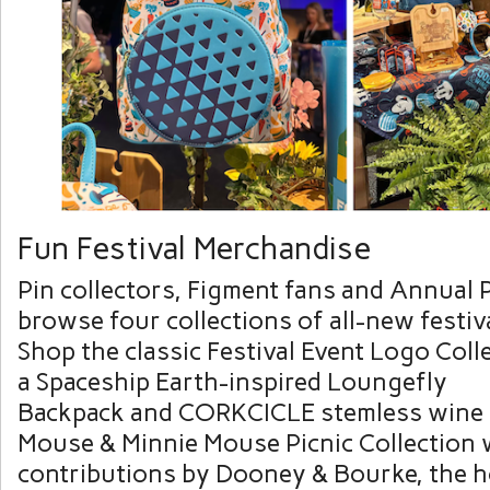
Fun Festival Merchandise
Pin collectors, Figment fans and Annual 
browse four collections of all-new festiv
Shop the classic Festival Event Logo Coll
a Spaceship Earth-inspired Loungefly
Backpack and CORKCICLE stemless wine c
Mouse & Minnie Mouse Picnic Collection 
contributions by Dooney & Bourke, the 