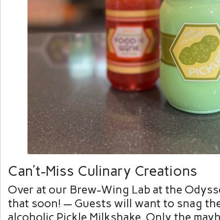
Can’t-Miss Culinary Creations
Over at our Brew-Wing Lab at the Odyss
that soon! — Guests will want to snag th
alcoholic Pickle Milkshake. Only the may