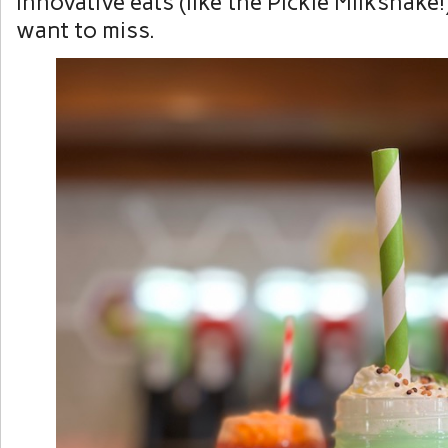
innovative eats (like the Pickle Milkshake
want to miss.