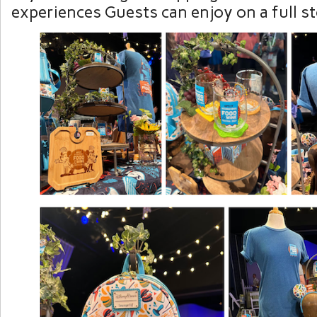
experiences Guests can enjoy on a full s