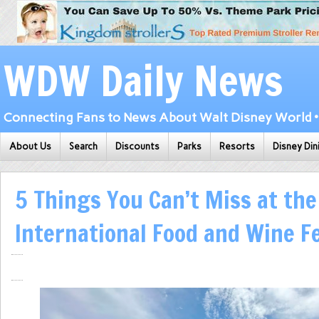
WDW Daily News
Connecting Fans to News About Walt Disney World • 
About Us
Search
Discounts
Parks
Resorts
Disney Din
5 Things You Can’t Miss at th
International Food and Wine Fe