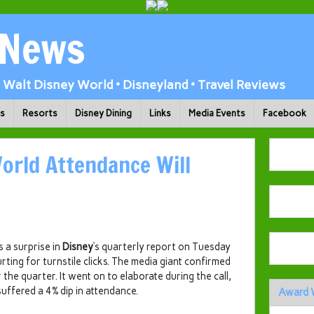
 News
Walt Disney World • Disneyland • Travel Reviews
ks
Resorts
Disney Dining
Links
Media Events
Facebook
orld Attendance Will
s a surprise in
Disney
‘s quarterly report on Tuesday
urting for turnstile clicks. The media giant confirmed
the quarter. It went on to elaborate during the call,
suffered a 4% dip in attendance.
Award 