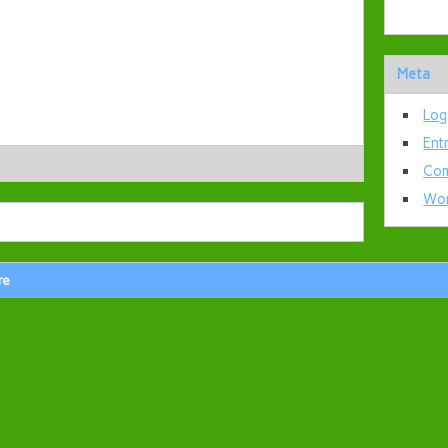
Meta
Log
Ent
Com
Wor
re