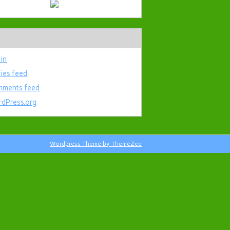
 in
ries feed
ments feed
dPress.org
Wordpress Theme by ThemeZee