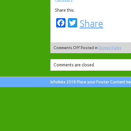
Share this:
Facebook
Twitter
Share
Comments Off
Posted in
Disney Parks
Comments are closed.
Infolinks 2016 Place your Footer Content he