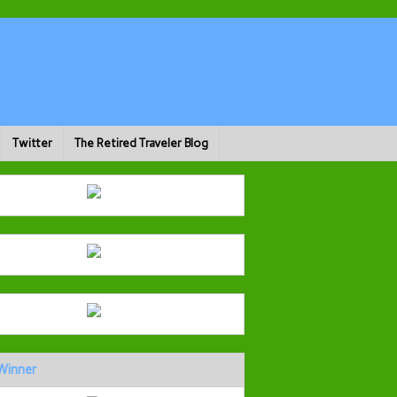
Twitter
The Retired Traveler Blog
Winner