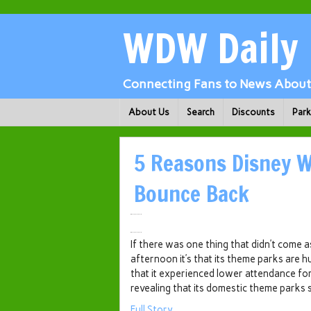
WDW Daily
Connecting Fans to News About 
About Us
Search
Discounts
Par
5 Reasons Disney W
Bounce Back
If there was one thing that didn’t come a
afternoon it’s that its theme parks are h
that it experienced lower attendance for 
revealing that its domestic theme parks 
Full Story