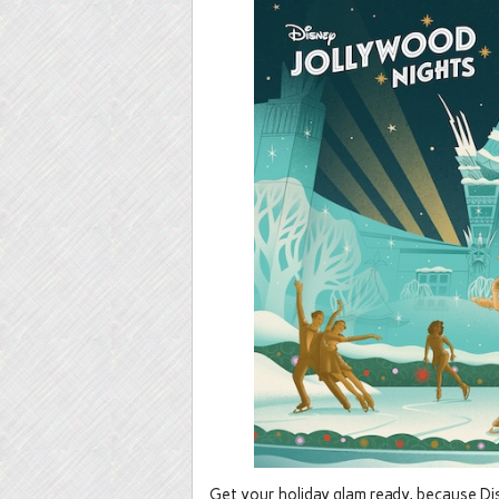
Get your holiday glam ready, because Dis