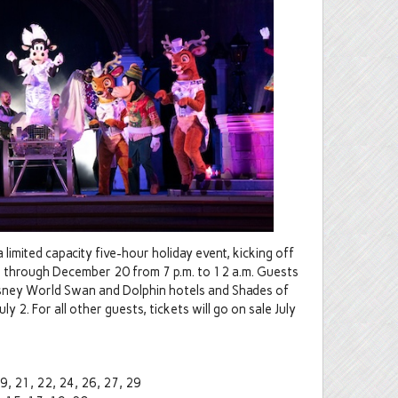
limited capacity five-hour holiday event, kicking off
s through December 20 from 7 p.m. to 12 a.m. Guests
isney World Swan and Dolphin hotels and Shades of
y 2. For all other guests, tickets will go on sale July
9, 21, 22, 24, 26, 27, 29