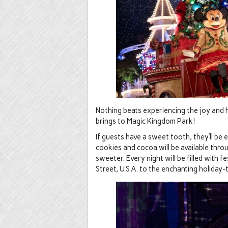
Nothing beats experiencing the joy and 
brings to Magic Kingdom Park!
If guests have a sweet tooth, they’ll be
cookies and cocoa will be available thr
sweeter. Every night will be filled with 
Street, U.S.A. to the enchanting holiday-