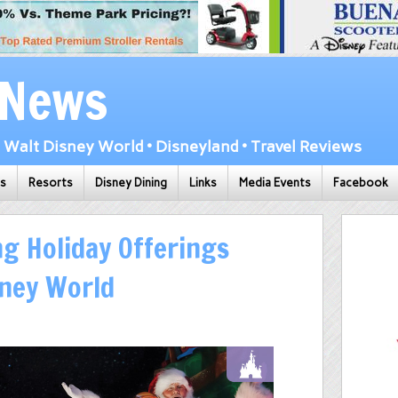
 News
Walt Disney World • Disneyland • Travel Reviews
ks
Resorts
Disney Dining
Links
Media Events
Facebook
g Holiday Offerings
sney World