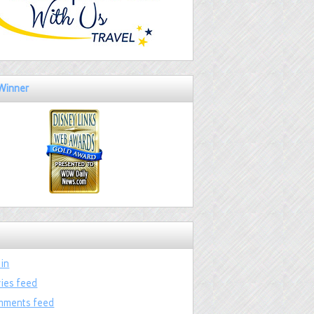
Winner
 in
ries feed
ments feed