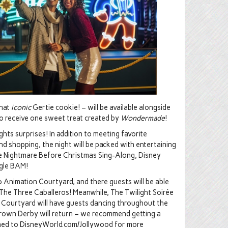
that
iconic
Gertie cookie! – will be available alongside
lso receive one sweet treat created by
Wondermade
!
hts surprises! In addition to meeting favorite
and shopping, the night will be packed with entertaining
he Nightmare Before Christmas Sing-Along, Disney
ngle BAM!
to Animation Courtyard, and there guests will be able
The Three Caballeros! Meanwhile, The Twilight Soirée
r Courtyard will have guests dancing throughout the
Brown Derby will return – we recommend getting a
tuned to DisneyWorld.com/Jollywood for more