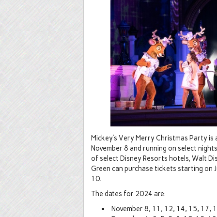
Mickey’s Very Merry Christmas Party is a 
November 8 and running on select night
of select Disney Resorts hotels, Walt D
Green can purchase tickets starting on Jul
10.
The dates for 2024 are:
November 8, 11, 12, 14, 15, 17, 1