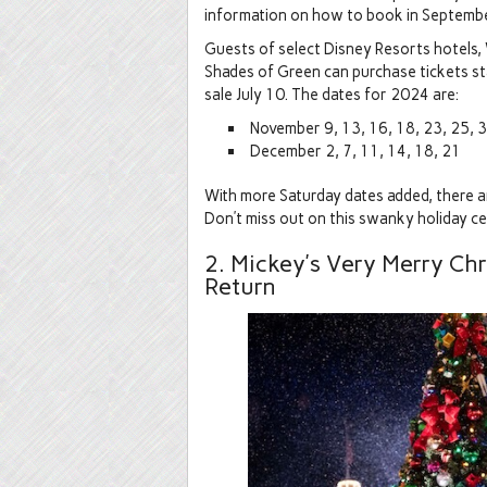
information on how to book in Septembe
Guests of select Disney Resorts hotels
Shades of Green can purchase tickets star
sale July 10. The dates for 2024 are:
November 9, 13, 16, 18, 23, 25, 
December 2, 7, 11, 14, 18, 21
With more Saturday dates added, there are
Don’t miss out on this swanky holiday ce
2. Mickey’s Very Merry Chr
Return