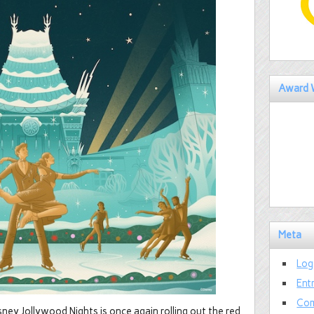
Award 
Meta
Log
Ent
Com
ney Jollywood Nights is once again rolling out the red