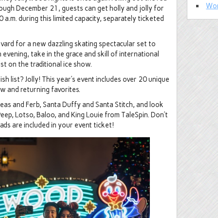
Wor
ough December 21, guests can get holly and jolly for
 a.m. during this limited capacity, separately ticketed
ard for a new dazzling skating spectacular set to
 evening, take in the grace and skill of international
t on the traditional ice show.
sh list? Jolly! This year’s event includes over 20 unique
w and returning favorites.
neas and Ferb, Santa Duffy and Santa Stitch, and look
eep, Lotso, Baloo, and King Louie from TaleSpin. Don’t
ds are included in your event ticket!