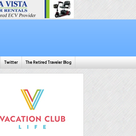
Twitter
The Retired Traveler Blog