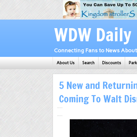
WDW Daily
Connecting Fans to News About 
About Us
Search
Discounts
Par
5 New and Returnin
Coming To Walt Di