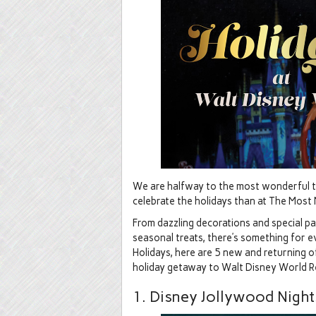
We are halfway to the most wonderful tim
celebrate the holidays than at The Most 
From dazzling decorations and special p
seasonal treats, there’s something for 
Holidays, here are 5 new and returning of
holiday getaway to Walt Disney World R
1. Disney Jollywood Nights