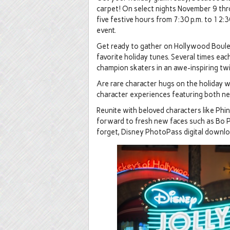
carpet! On select nights November 9 thr
five festive hours from 7:30 p.m. to 12:30
event.
Get ready to gather on Hollywood Boulev
favorite holiday tunes. Several times each
champion skaters in an awe-inspiring twis
Are rare character hugs on the holiday wi
character experiences featuring both ne
Reunite with beloved characters like Phi
forward to fresh new faces such as Bo P
forget, Disney PhotoPass digital downloa