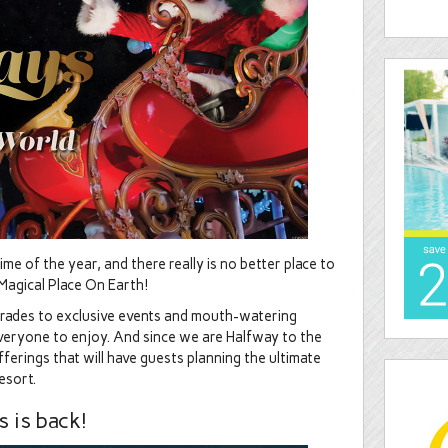
e of the year, and there really is no better place to
Magical Place On Earth!
arades to exclusive events and mouth-watering
everyone to enjoy. And since we are Halfway to the
ferings that will have guests planning the ultimate
esort.
 is back!