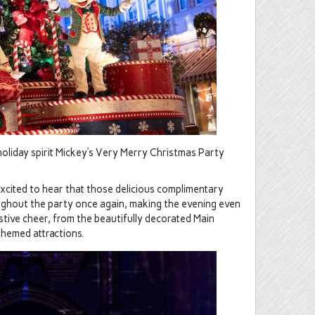
holiday spirit Mickey’s Very Merry Christmas Party
 excited to hear that those delicious complimentary
oughout the party once again, making the evening even
festive cheer, from the beautifully decorated Main
themed attractions.