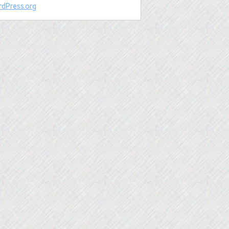
dPress.org