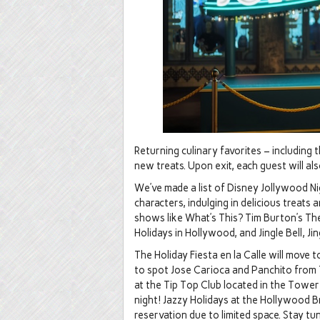
Returning culinary favorites – including 
new treats. Upon exit, each guest will a
We’ve made a list of Disney Jollywood Nig
characters, indulging in delicious treats 
shows like What’s This? Tim Burton’s T
Holidays in Hollywood, and Jingle Bell, Ji
The Holiday Fiesta en la Calle will move 
to spot Jose Carioca and Panchito from 
at the Tip Top Club located in the Towe
night! Jazzy Holidays at the Hollywood 
reservation due to limited space. Stay 