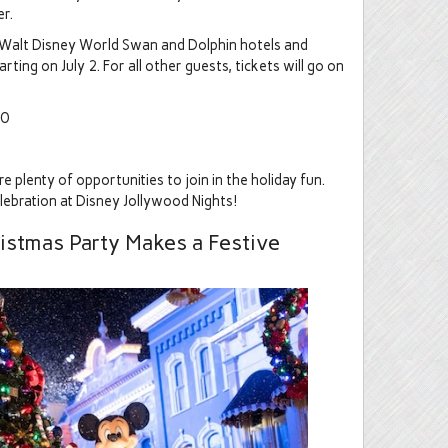
r.
, Walt Disney World Swan and Dolphin hotels and
ting on July 2. For all other guests, tickets will go on
30
 plenty of opportunities to join in the holiday fun.
lebration at Disney Jollywood Nights!
istmas Party Makes a Festive