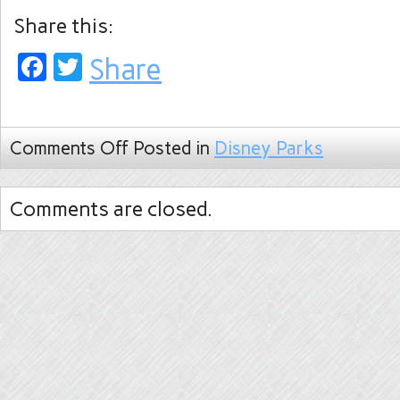
Share this:
Facebook
Twitter
Share
Comments Off
Posted in
Disney Parks
Comments are closed.