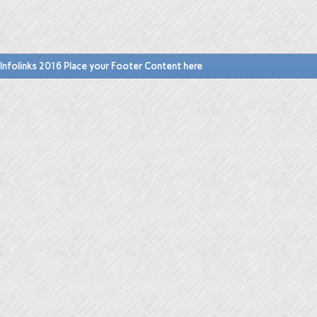
Infolinks 2016 Place your Footer Content here