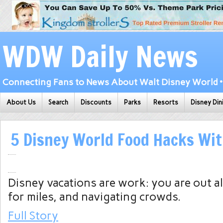
WDW Daily News
Connecting Fans to News About Walt Disney World • 
About Us
Search
Discounts
Parks
Resorts
Disney Din
5 Disney World Food Hacks Wit
Disney vacations are work: you are out al
for miles, and navigating crowds.
Full Story