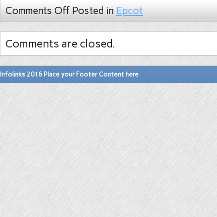
Comments Off
Posted in
Epcot
Comments are closed.
Infolinks 2016 Place your Footer Content here