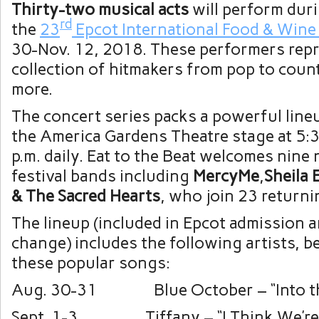
Thirty-two musical acts
will perform dur
rd
the
23
Epcot International Food & Wine 
30-Nov. 12, 2018. These performers repr
collection of hitmakers from pop to coun
more.
The concert series packs a powerful line
the America Gardens Theatre stage at 5:3
p.m. daily. Eat to the Beat welcomes nine
festival bands including
MercyMe
,
Sheila 
& The Sacred Hearts
, who join 23 returni
The lineup (included in Epcot admission a
change) includes the following artists, 
these popular songs:
Aug. 30-31 Blue October – “Into th
Sept. 1-3 Tiffany – “I Think We’re