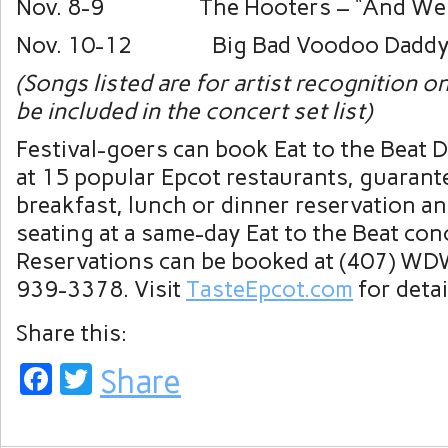
Nov. 8-9 The Hooters – “And We 
Nov. 10-12 Big Bad Voodoo Daddy –
(Songs listed are for artist recognition o
be included in the concert set list)
Festival-goers can book Eat to the Beat 
at 15 popular Epcot restaurants, guarant
breakfast, lunch or dinner reservation a
seating at a same-day Eat to the Beat con
Reservations can be booked at (407) WD
939-3378. Visit
TasteEpcot.com
for detai
Share this:
Facebook
Twitter
Share