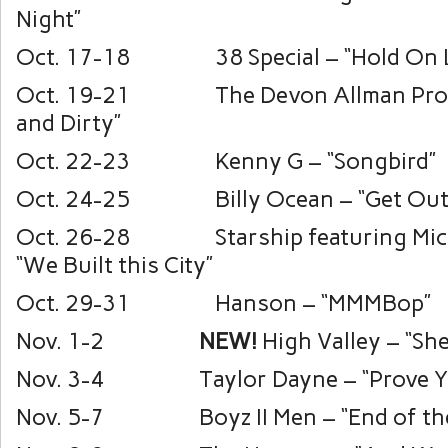
Night”
Oct. 17-18 38 Special – “Hold On L
Oct. 19-21 The Devon Allman Proje
and Dirty”
Oct. 22-23 Kenny G – “Songbird”
Oct. 24-25 Billy Ocean – “Get Outt
Oct. 26-28 Starship featuring Mic
“We Built this City”
Oct. 29-31 Hanson – “MMMBop”
Nov. 1-2
NEW!
High Valley – “She
Nov. 3-4 Taylor Dayne – “Prove Yo
Nov. 5-7 Boyz II Men – “End of the