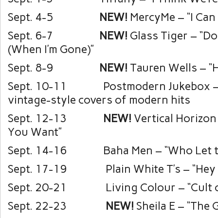
Sept. 4-5
NEW!
MercyMe – “I Can
Sept. 6-7
NEW!
Glass Tiger – “Do
(When I’m Gone)”
Sept. 8-9
NEW!
Tauren Wells – “H
Sept. 10-11 Postmodern Jukebox –
vintage-style covers of modern hits
Sept. 12-13
NEW!
Vertical Horizon
You Want”
Sept. 14-16 Baha Men – “Who Let t
Sept. 17-19 Plain White T’s – “Hey T
Sept. 20-21 Living Colour – “Cult of
Sept. 22-23
NEW!
Sheila E – “The 