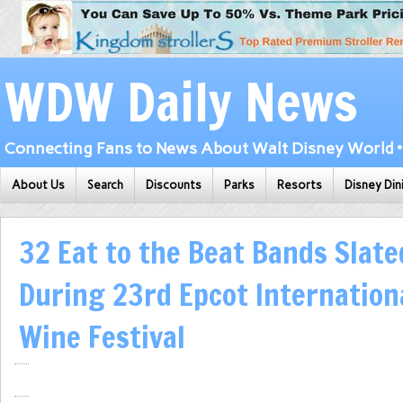
WDW Daily News
Connecting Fans to News About Walt Disney World • 
About Us
Search
Discounts
Parks
Resorts
Disney Din
32 Eat to the Beat Bands Slate
During 23rd Epcot Internation
Wine Festival