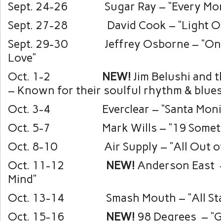
Sept. 24-26 Sugar Ray – “Every Mor
Sept. 27-28 David Cook – “Light O
Sept. 29-30 Jeffrey Osborne – “On 
Love”
Oct. 1-2
NEW!
Jim Belushi and t
– Known for their soulful rhythm & blue
Oct. 3-4 Everclear – “Santa Moni
Oct. 5-7 Mark Wills – “19 Someth
Oct. 8-10 Air Supply – “All Out of
Oct. 11-12
NEW!
Anderson East –
Mind”
Oct. 13-14 Smash Mouth – “All Sta
Oct. 15-16
NEW!
98 Degrees
– “