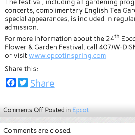
The festival, including all gardening prog
concerts, complimentary English Tea Gar
special appearances, is included in regula
admission.
th
For more information about the 24
Epco
Flower & Garden Festival, call 407/W-DI
or visit
www.epcotinspring.com
.
Share this:
Facebook
Twitter
Share
Comments Off
Posted in
Epcot
Comments are closed.