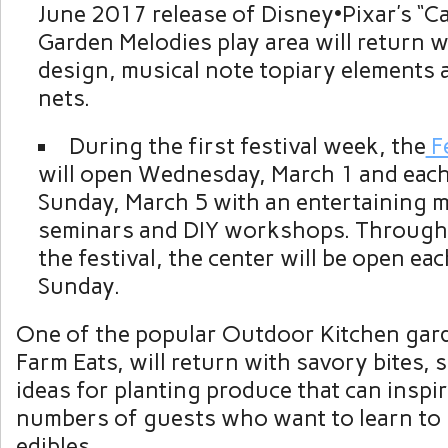
June 2017 release of Disney•Pixar’s “Ca
Garden Melodies play area will return 
design, musical note topiary elements 
nets.
During the first festival week, the
Fe
will open Wednesday, March 1 and eac
Sunday, March 5 with an entertaining 
seminars and DIY workshops. Througho
the festival, the center will be open ea
Sunday.
One of the popular Outdoor Kitchen gar
Farm Eats, will return with savory bites, 
ideas for planting produce that can insp
numbers of guests who want to learn to
edibles.