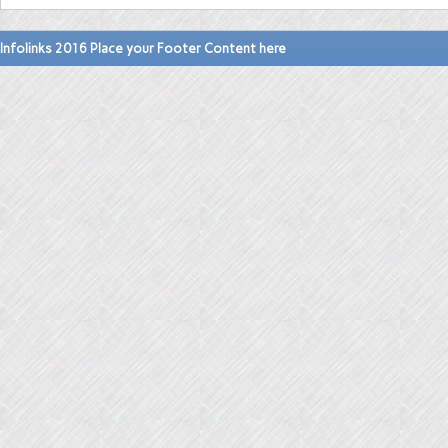
Infolinks 2016 Place your Footer Content here