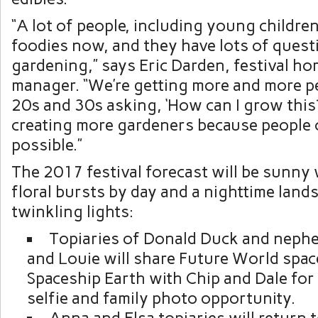
“A lot of people, including young children
foodies now, and they have lots of ques
gardening,” says Eric Darden, festival hor
manager. “We’re getting more and more pe
20s and 30s asking, ‘How can I grow this?’
creating more gardeners because people 
possible.”
The 2017 festival forecast will be sunny 
floral bursts by day and a nighttime lan
twinkling lights:
Topiaries of Donald Duck and nep
and Louie will share Future World space
Spaceship Earth with Chip and Dale for 
selfie and family photo opportunity.