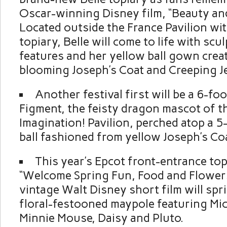
Oscar-winning Disney film, “Beauty and
Located outside the France Pavilion wi
topiary, Belle will come to life with scul
features and her yellow ball gown crea
blooming Joseph’s Coat and Creeping J
Another festival first will be a 6-foo
Figment, the feisty dragon mascot of t
Imagination! Pavilion, perched atop a 
ball fashioned from yellow Joseph’s Coa
This year’s Epcot front-entrance to
“Welcome Spring Fun, Food and Flowers,
vintage Walt Disney short film will spri
floral-festooned maypole featuring Mi
Minnie Mouse, Daisy and Pluto.