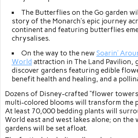
The Butterflies on the Go garden wil
story of the Monarch’s epic journey ac
continent and featuring butterflies em
chrysalises.
On the way to the new
Soarin’ Arou
World
attraction in The Land Pavilion,
discover gardens featuring edible flowe
benefit health and healing, and a pollin
Dozens of Disney-crafted “flower towers
multi-colored blooms will transform the 
At least 70,000 bedding plants will surr
World east and west lakes alone; on the 
gardens will be set afloat.