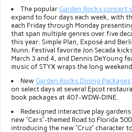
The popular
Garden Rocks concert s
expand to four days each week, with t
each Friday through Monday presentin
that span multiple genres over five dec
this year: Simple Plan, Exposé and Berli
Nunn. Festival favorite Jon Secada kicks
March 3 and 4, and Dennis DeYoung fe
music of STYX wraps the long weekend
New
Garden Rocks Dining Packages
on select days at several Epcot restaur
book packages at 407-WDW-DINE.
Redesigned interactive play gardens 
new “Cars”-themed Road to Florida 50
introducing the new “Cruz” character t