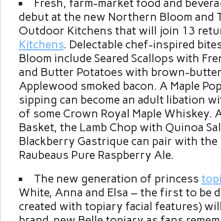
Fresh, farm-market food and beverag
debut at the new Northern Bloom and 
Outdoor Kitchens that will join 13 ret
Kitchens
. Delectable chef-inspired bit
Bloom include Seared Scallops with Fr
and Butter Potatoes with brown-butter
Applewood smoked bacon. A Maple Pop
sipping can become an adult libation wi
of some Crown Royal Maple Whiskey. A
Basket, the Lamb Chop with Quinoa Sa
Blackberry Gastrique can pair with th
Raubeaus Pure Raspberry Ale.
The new generation of princess
top
White, Anna and Elsa – the first to be 
created with topiary facial features) wi
brand-new Belle topiary as fans remem