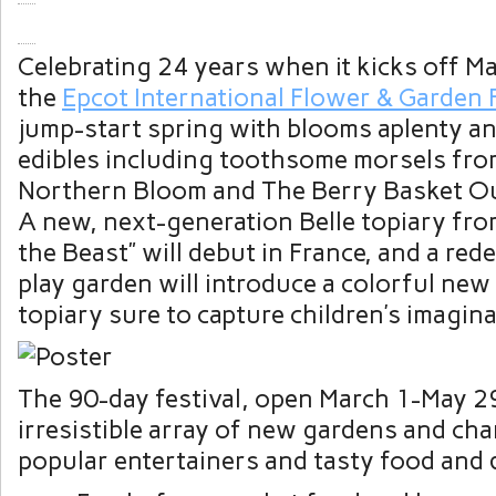
Celebrating 24 years when it kicks off M
the
Epcot International Flower & Garden F
jump-start spring with blooms aplenty a
edibles including toothsome morsels fr
Northern Bloom and The Berry Basket Ou
A new, next-generation Belle topiary fr
the Beast” will debut in France, and a red
play garden will introduce a colorful new
topiary sure to capture children’s imagina
The 90-day festival, open March 1-May 29,
irresistible array of new gardens and char
popular entertainers and tasty food and 