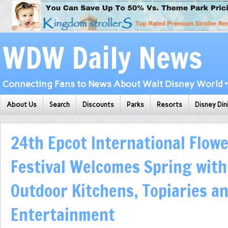
WDW Daily News
Connecting Fans to News About Walt Disney World • 
About Us
Search
Discounts
Parks
Resorts
Disney Din
24th Epcot International Flow
Festival Welcomes Spring wit
Outdoor Kitchens, Topiaries a
Entertainment