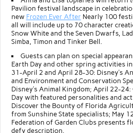
Anna and Elsa topiaries will return
Pavilion festival landscape in celebratio
new
Frozen Ever After
Nearly 100 festiv
all will include up to 70 character crea
Snow White and the Seven Dwarfs, Lad
Simba, Timon and Tinker Bell.
Guests can plan on special appearan
Earth Day and other spring activities i
31-April 2 and April 28-30: Disney’s An
and Environment and Conservation Spec
Disney’s Animal Kingdom; April 22-24: 
Day with featured personalities and acti
Discover the Bounty of Florida Agricul
from Sunshine State specialists; May 12
Federation of Garden Clubs presents fl
defy description.