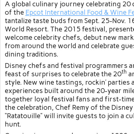
A global culinary journey celebrating 20 
of the
Epcot International Food & Wine Fe
tantalize taste buds from Sept. 25-Nov. 1
World Resort. The 2015 festival, present
welcome celebrity chefs, debut new mark
from around the world and celebrate gues
dining traditions.
Disney chefs and festival programmers a
th
feast of surprises to celebrate the 20
an
style. New wine tastings, rockin’ parties 
experiences built around the 20-year mil
together loyal festival fans and first-tim
the celebration, Chef Remy of the Disney
“Ratatouille” will invite guests to join a 
hunt.