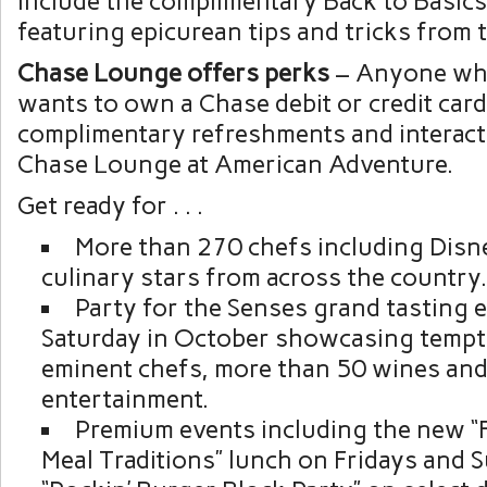
include the complimentary Back to Basic
featuring epicurean tips and tricks from 
Chase Lounge offers perks
– Anyone wh
wants to own a Chase debit or credit card 
complimentary refreshments and interacti
Chase Lounge at American Adventure.
Get ready for . . .
More than 270 chefs including Disn
culinary stars from across the country.
Party for the Senses grand tasting 
Saturday in October showcasing tempt
eminent chefs, more than 50 wines and 
entertainment.
Premium events including the new “
Meal Traditions” lunch on Fridays and 