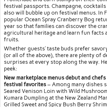
festival passports. Champagne, cocktails
also will bubble up on festival menus. In 
popular Ocean Spray Cranberry Bog retur
year so that families can discover the cra
agricultural heritage and learn fun facts 
fruits.
Whether guests’ taste buds prefer savory
(or all of the above), there are plenty of d
surprises at every stop along the way. He
peek:
New marketplace menus debut and chefs 
festival favorites
– Among many dishes se
Seared Venison Loin with Wild Mushroo
Kumara Dumpling at the New Zealand Mar
Grilled Sweet and Spicy Bush Berry Shrim