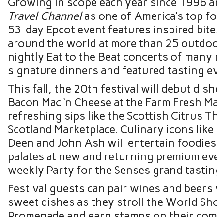
Growing in scope each year since 1996 a
Travel Channel
as one of America’s top fo
53-day Epcot event features inspired bite
around the world at more than 25 outdoo
nightly Eat to the Beat concerts of many 
signature dinners and featured tasting e
This fall, the 20th festival will debut dis
Bacon Mac ‘n Cheese at the Farm Fresh M
refreshing sips like the Scottish Citrus Th
Scotland Marketplace. Culinary icons like
Deen and John Ash will entertain foodies 
palates at new and returning premium eve
weekly Party for the Senses grand tastin
Festival guests can pair wines and beers
sweet dishes as they stroll the World S
Promenade and earn stamps on their com