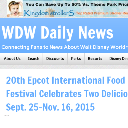
WDW Daily News
Connecting Fans to News About Walt Disney World • 
About Us
Search
Discounts
Parks
Resorts
Disney Din
20th Epcot International Food
Festival Celebrates Two Delici
Sept. 25-Nov. 16, 2015