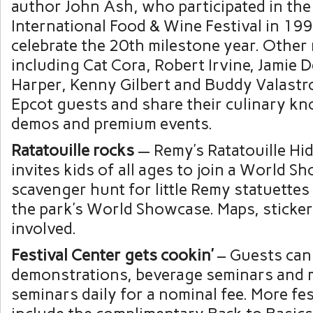
author John Ash, who participated in the
International Food & Wine Festival in 1996
celebrate the 20th milestone year. Other
including Cat Cora, Robert Irvine, Jamie 
Harper, Kenny Gilbert and Buddy Valastro
Epcot guests and share their culinary 
demos and premium events.
Ratatouille rocks
— Remy’s Ratatouille Hi
invites kids of all ages to join a World S
scavenger hunt for little Remy statuette
the park’s World Showcase. Maps, sticker
involved.
Festival Center gets cookin’
– Guests can 
demonstrations, beverage seminars and 
seminars daily for a nominal fee. More fes