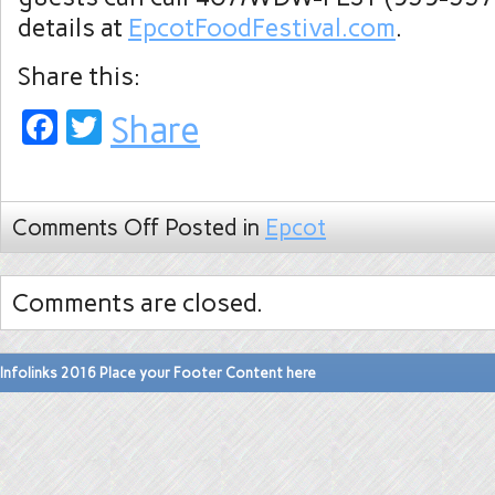
details at
EpcotFoodFestival.com
.
Share this:
Facebook
Twitter
Share
Comments Off
Posted in
Epcot
Comments are closed.
Infolinks 2016 Place your Footer Content here