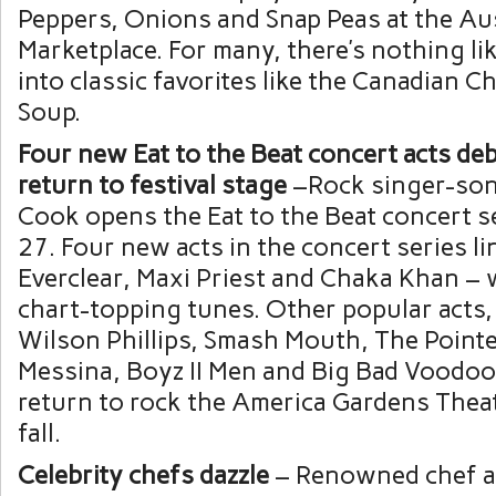
Peppers, Onions and Snap Peas at the Aus
Marketplace. For many, there’s nothing lik
into classic favorites like the Canadian 
Soup.
Four new Eat to the Beat concert acts deb
return to festival stage
–Rock singer-son
Cook opens the Eat to the Beat concert se
27. Four new acts in the concert series li
Everclear, Maxi Priest and Chaka Khan – w
chart-topping tunes. Other popular acts,
Wilson Phillips, Smash Mouth, The Pointer
Messina, Boyz II Men and Big Bad Voodoo 
return to rock the America Gardens Theat
fall.
Celebrity chefs dazzle
– Renowned chef 