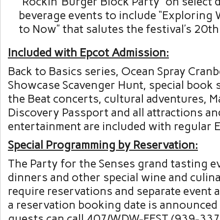
“Rockin’ Burger Block Party” on select 
beverage events to include “Exploring
to Now” that salutes the festival’s 20th
Included with Epcot Admission:
Back to Basics series, Ocean Spray Cran
Showcase Scavenger Hunt, special book s
the Beat concerts, cultural adventures, M
Discovery Passport and all attractions an
entertainment are included with regular 
Special Programming by Reservation:
The Party for the Senses grand tasting e
dinners and other special wine and culi
require reservations and separate event
a reservation booking date is announced
guests can call 407/WDW-FEST (939-337