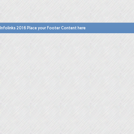
Infolinks 2016 Place your Footer Content here