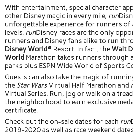
With entertainment, special character ap
other Disney magic in every mile,
run
Disn
unforgettable experience for runners of a
levels.
run
Disney races are the only oppo
runners and Disney fans alike to run th
Disney World®
Resort. In fact, the
Walt D
World
Marathon takes runners through a
parks plus ESPN Wide World of Sports C
Guests can also take the magic of runnin
the
Star Wars
Virtual Half Marathon and
Virtual Series. Run, jog or walk on a trea
the neighborhood to earn exclusive medal
certificate.
Check out the on-sale dates for each
run
2019-2020 as well as race weekend date