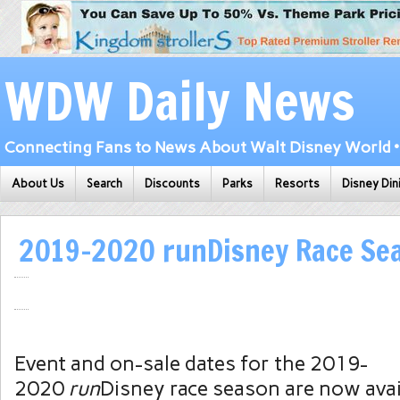
WDW Daily News
Connecting Fans to News About Walt Disney World • 
About Us
Search
Discounts
Parks
Resorts
Disney Din
2019-2020 runDisney Race Se
Event and on-sale dates for the 2019-
2020
run
Disney race season are now avai