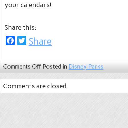
your calendars!
Share this:
Facebook
Twitter
Share
Comments Off
Posted in
Disney Parks
Comments are closed.