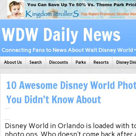
WDW Daily News
Connecting Fans to News About Walt Disney World • 
About Us
Search
Discounts
Parks
Resorts
Disney Din
10 Awesome Disney World Phot
You Didn’t Know About
Disney World in Orlando is loaded with t
photo ops. Who doesn’t come back after a