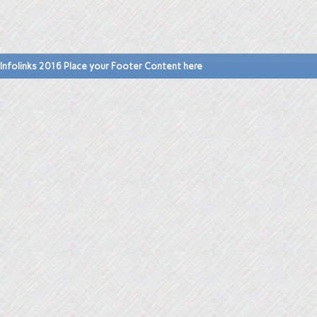
Infolinks 2016 Place your Footer Content here