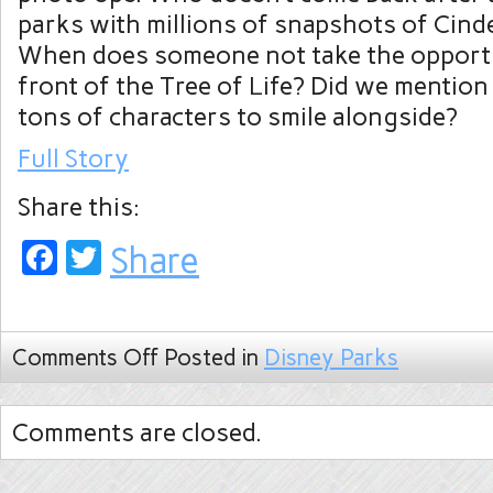
parks with millions of snapshots of Cinde
When does someone not take the opportu
front of the Tree of Life? Did we mention 
tons of characters to smile alongside?
Full Story
Share this:
Facebook
Twitter
Share
Comments Off
Posted in
Disney Parks
Comments are closed.