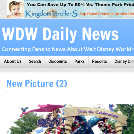
WDW Daily News
Connecting Fans to News About Walt Disney World • 
About Us
Search
Discounts
Parks
Resorts
Disney Din
New Picture (2)