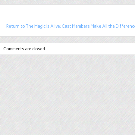
Return to The Magic is Alive: Cast Members Make All the Differenc
Comments are closed.