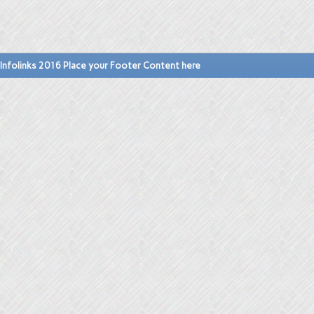
Infolinks 2016 Place your Footer Content here