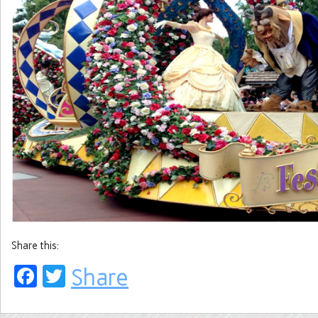
Share this:
Facebook
Twitter
Share