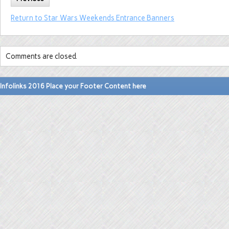
Return to Star Wars Weekends Entrance Banners
Comments are closed.
Infolinks 2016 Place your Footer Content here