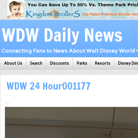
WDW Daily News
Connecting Fans to News About Walt Disney World • 
About Us
Search
Discounts
Parks
Resorts
Disney Din
WDW 24 Hour001177