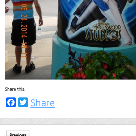
Share this:
Facebook
Twitter
Share
Previous