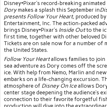
Disney•Pixar’s record-breaking animated
Dory
makes a splash this September in
Di
presents Follow Your Heart,
produced by
Entertainment, Inc. The action-packed ad
brings Disney•Pixar’s
Inside Out
to the ic
first time, together with other beloved D
Tickets are on sale now for a number of 
the United States.
Follow Your Heart
allows families to join
sea adventure as Dory comes off the scr
ice. With help from Nemo, Marlin and new
embarks on a life-changing excursion. T
atmosphere of
Disney On Ice
allows Dory
center stage deepening the audience’s ex
connection to their favorite forgetful fis
production will dive into the extraordin