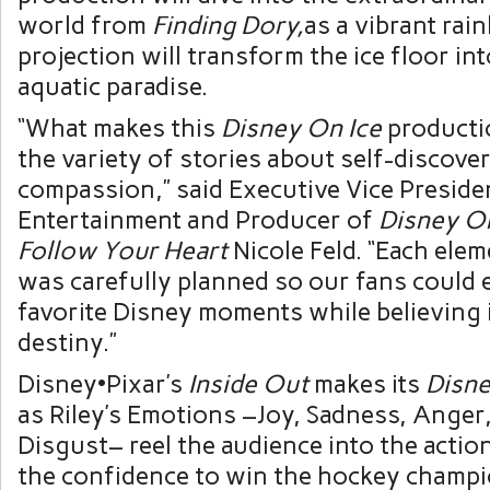
world from
Finding Dory,
as a vibrant rai
projection will transform the ice floor int
aquatic paradise.
“What makes this
Disney On Ice
productio
the variety of stories about self-discove
compassion,” said Executive Vice Presiden
Entertainment and Producer of
Disney On
Follow Your Heart
Nicole Feld. “Each ele
was carefully planned so our fans could 
favorite Disney moments while believing 
destiny.”
Disney•Pixar’s
Inside Out
makes its
Disne
as Riley’s Emotions –Joy, Sadness, Anger
Disgust– reel the audience into the action
the confidence to win the hockey champi