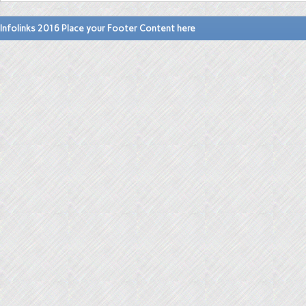
Infolinks 2016 Place your Footer Content here