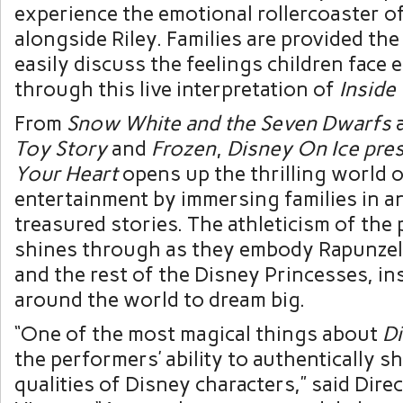
experience the emotional rollercoaster 
alongside Riley. Families are provided th
easily discuss the feelings children face 
through this live interpretation of
Inside
From
Snow White and the Seven Dwarfs
Toy Story
and
Frozen
,
Disney On Ice pre
Your Heart
opens up the thrilling world o
entertainment by immersing families in an
treasured stories. The athleticism of the
shines through as they embody Rapunzel,
and the rest of the Disney Princesses, in
around the world to dream big.
“One of the most magical things about
Di
the performers’ ability to authentically 
qualities of Disney characters,” said Dire