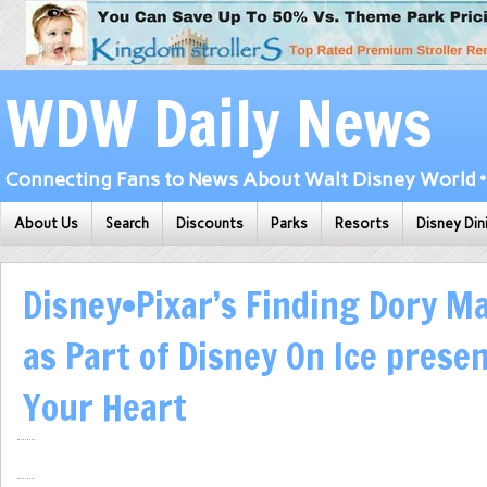
WDW Daily News
Connecting Fans to News About Walt Disney World • 
About Us
Search
Discounts
Parks
Resorts
Disney Din
Disney•Pixar’s Finding Dory M
as Part of Disney On Ice prese
Your Heart