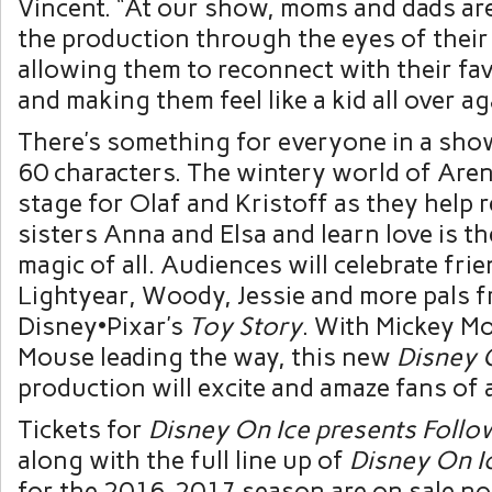
Vincent. “At our show, moms and dads are
the production through the eyes of their 
allowing them to reconnect with their fav
and making them feel like a kid all over ag
There’s something for everyone in a show
60 characters. The wintery world of Aren
stage for Olaf and Kristoff as they help r
sisters Anna and Elsa and learn love is 
magic of all. Audiences will celebrate fri
Lightyear, Woody, Jessie and more pals 
Disney•Pixar’s
Toy Story
. With Mickey M
Mouse leading the way, this new
Disney 
production will excite and amaze fans of a
Tickets for
Disney On Ice presents Follo
along with the full line up of
Disney On I
for the 2016-2017 season are on sale now