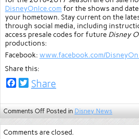
DisneyOnIce.com
for the shows and date
your hometown. Stay current on the late
through social media, including instruct
access presale codes for future
Disney O
productions:
Facebook:
www.facebook.com/DisneyOn
Share this:
Facebook
Twitter
Share
Comments Off
Posted in
Disney News
Comments are closed.