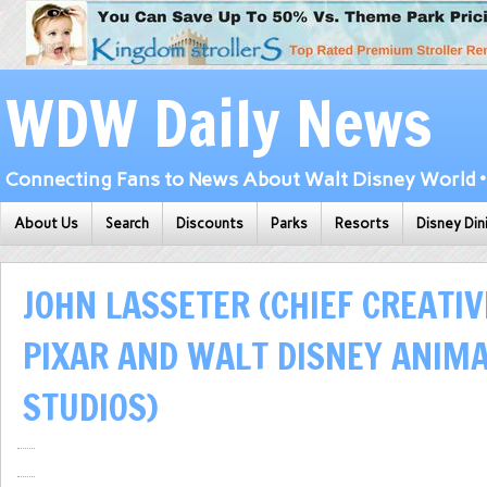
WDW Daily News
Connecting Fans to News About Walt Disney World • 
About Us
Search
Discounts
Parks
Resorts
Disney Din
JOHN LASSETER (CHIEF CREATIV
PIXAR AND WALT DISNEY ANIM
STUDIOS)