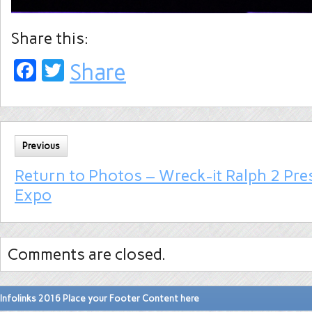
Share this:
Facebook
Twitter
Share
Previous
Return to Photos – Wreck-it Ralph 2 Pre
Expo
Comments are closed.
Infolinks 2016 Place your Footer Content here