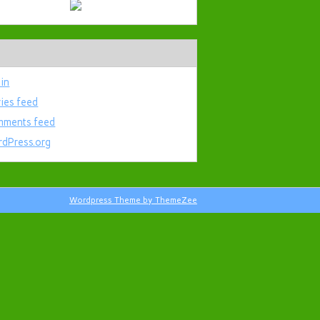
 in
ries feed
ments feed
dPress.org
Wordpress Theme by ThemeZee