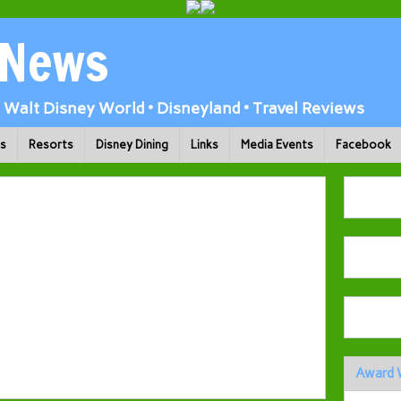
 News
Walt Disney World • Disneyland • Travel Reviews
ks
Resorts
Disney Dining
Links
Media Events
Facebook
Award 