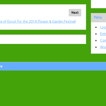
Next
Meta
ce of Epcot for the 2016 Flower & Garden Festival
Log
Ent
Com
Wor
re