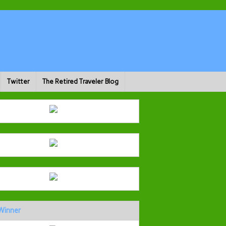
Twitter
The Retired Traveler Blog
Winner