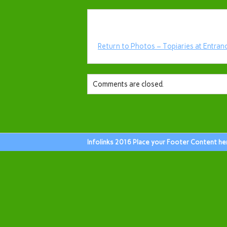
Return to Photos – Topiaries at Entran
Comments are closed.
Infolinks 2016 Place your Footer Content he