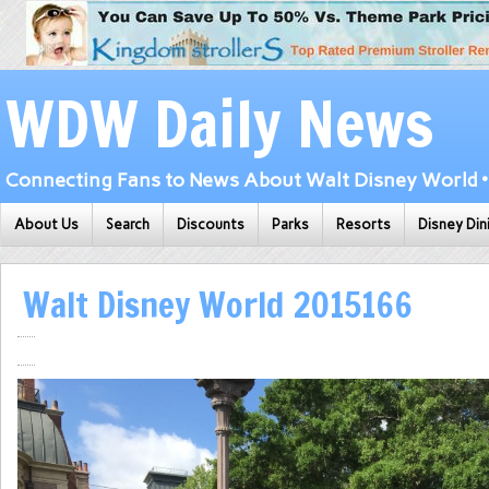
WDW Daily News
Connecting Fans to News About Walt Disney World • 
About Us
Search
Discounts
Parks
Resorts
Disney Din
Walt Disney World 2015166