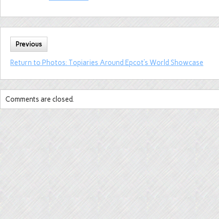
Previous
Return to Photos: Topiaries Around Epcot’s World Showcase
Comments are closed.