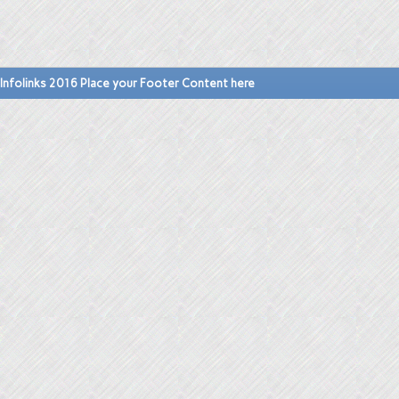
Infolinks 2016 Place your Footer Content here