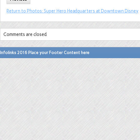
Return to Photos: Super Hero Headquarters at Downtown Disney
Comments are closed.
Infolinks 2016 Place your Footer Content here