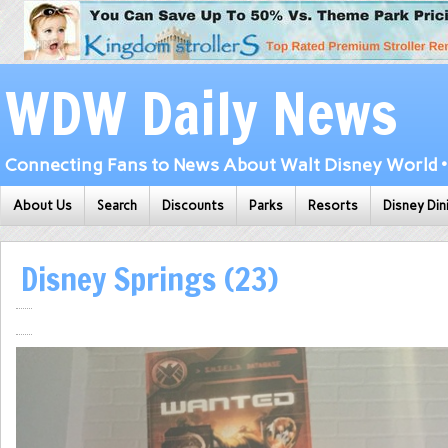
WDW Daily News
Connecting Fans to News About Walt Disney World • 
About Us
Search
Discounts
Parks
Resorts
Disney Din
Disney Springs (23)