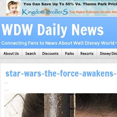
WDW Daily News
Connecting Fans to News About Walt Disney World • 
About Us
Search
Discounts
Parks
Resorts
Disney Din
star-wars-the-force-awakens-