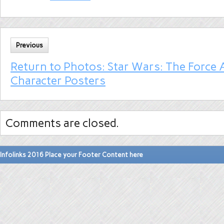
Previous
Return to Photos: Star Wars: The Force
Character Posters
Comments are closed.
Infolinks 2016 Place your Footer Content here