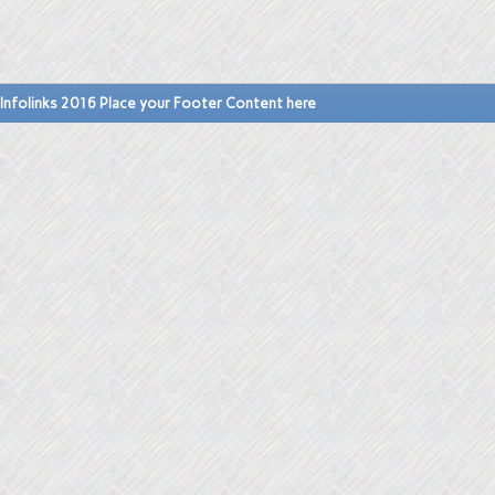
Infolinks 2016 Place your Footer Content here