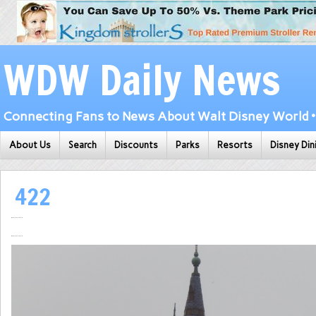
WDW Daily News
Connecting Fans to News About Walt Disney World • 
About Us
Search
Discounts
Parks
Resorts
Disney Din
422