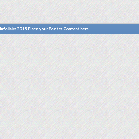
Infolinks 2016 Place your Footer Content here