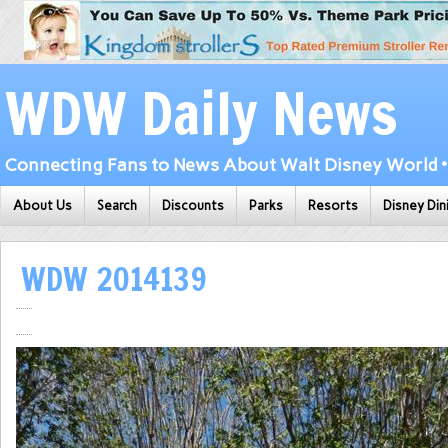
WDW Daily News
Connecting Fans to News About Walt Disney World • 
About Us
Search
Discounts
Parks
Resorts
Disney Din
WDW 2014139