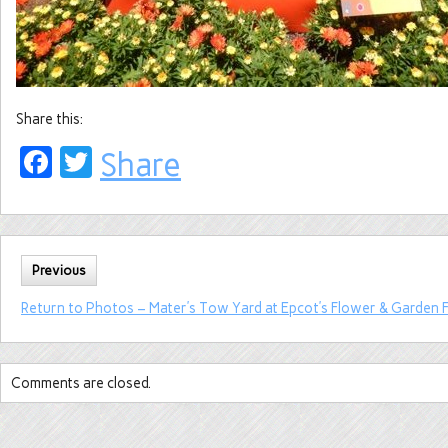
Share this:
Facebook
Twitter
Share
Previous
Return to Photos – Mater’s Tow Yard at Epcot’s Flower & Garden F
Comments are closed.