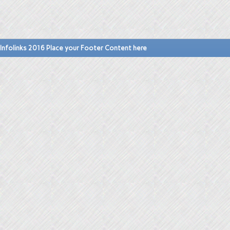
Infolinks 2016 Place your Footer Content here