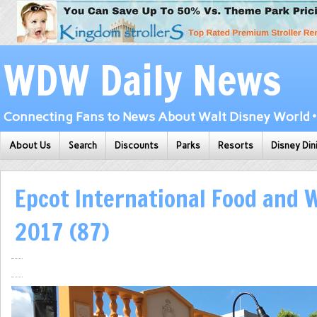
WDW Daily News
Connecting Fans to News About Walt Disney World • 
About Us
Search
Discounts
Parks
Resorts
Disney Din
Epcot International Food and W
2017 (87)