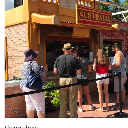
Share this: