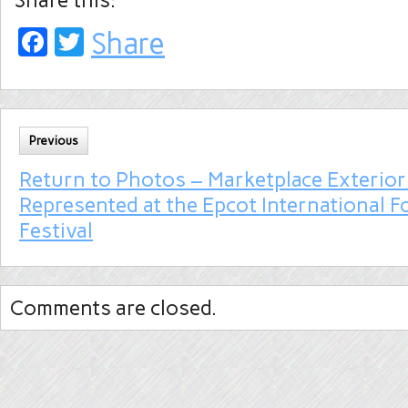
Facebook
Twitter
Share
Previous
Return to Photos – Marketplace Exterior
Represented at the Epcot International 
Festival
Comments are closed.