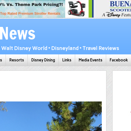
 News
Walt Disney World • Disneyland • Travel Reviews
ks
Resorts
Disney Dining
Links
Media Events
Facebook