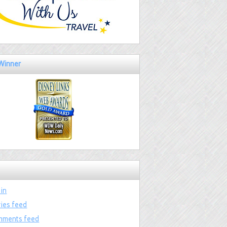
Winner
 in
ries feed
ments feed