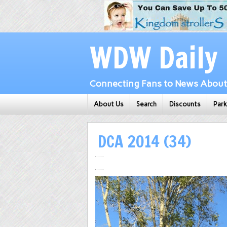
WDW Daily
Connecting Fans to News About 
About Us
Search
Discounts
Par
DCA 2014 (34)