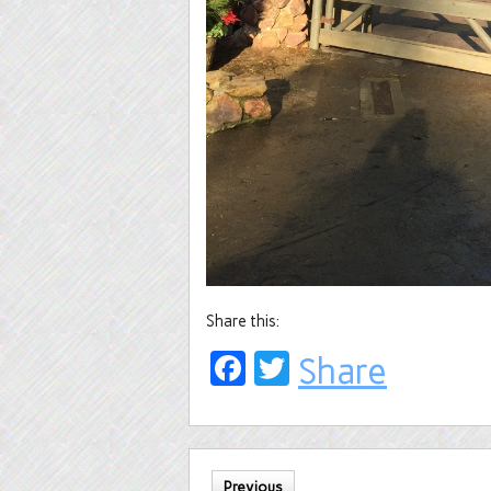
Share this:
Facebook
Twitter
Share
Previous