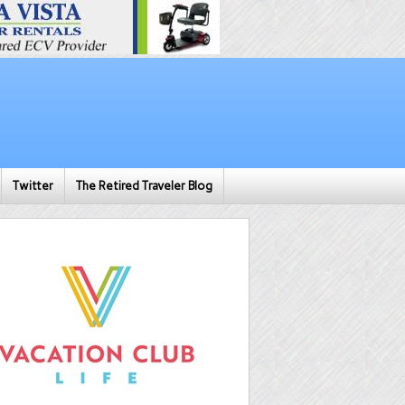
Twitter
The Retired Traveler Blog