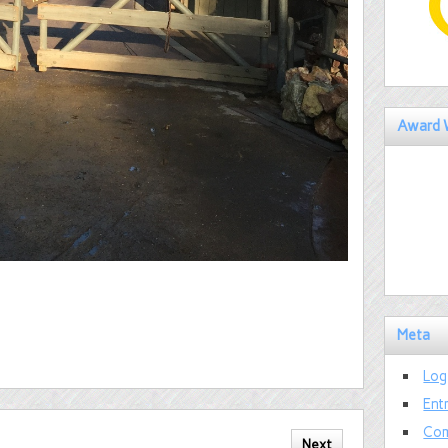
Award 
Meta
Log
Ent
Com
Next