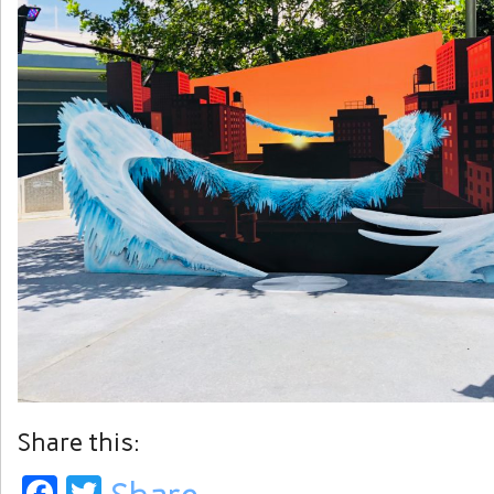
Share this:
Facebook
Twitter