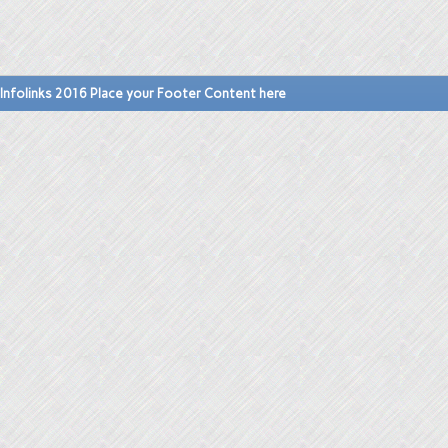
Infolinks 2016 Place your Footer Content here