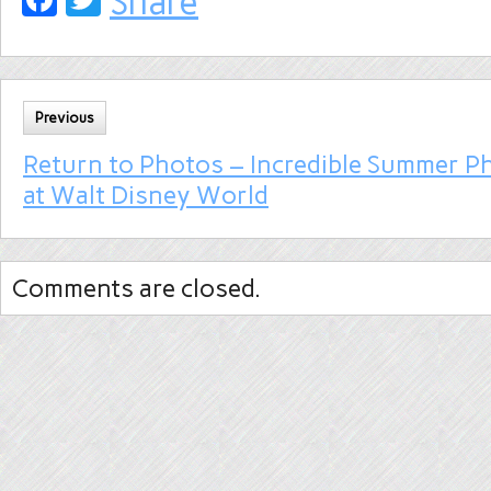
Share
Previous
Return to Photos – Incredible Summer P
at Walt Disney World
Comments are closed.