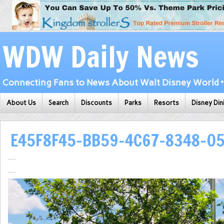
WDW Daily News
Connecting Fans to News About Walt Disney World • 
About Us
Search
Discounts
Parks
Resorts
Disney Din
E45F8F45-BB59-4C67-8348-0