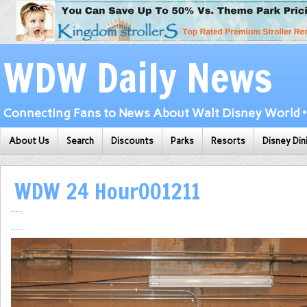
WDW Daily News
Connecting Fans to News About Walt Disney World • 
About Us
Search
Discounts
Parks
Resorts
Disney Din
WDW 24 Hour001211