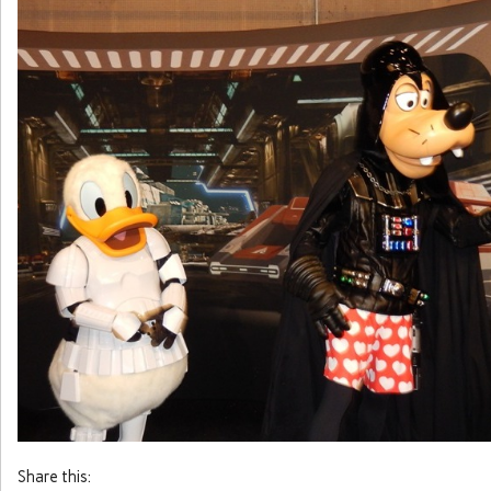
Share this: