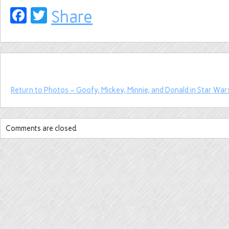
Facebook
Twitter
Share
Return to Photos – Goofy, Mickey, Minnie, and Donald in Star War
Comments are closed.