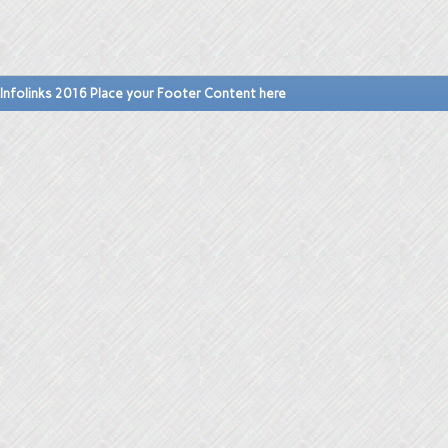
Infolinks 2016 Place your Footer Content here