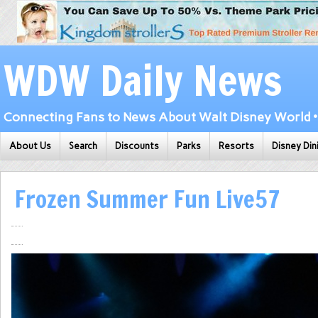
WDW Daily News
Connecting Fans to News About Walt Disney World • 
About Us
Search
Discounts
Parks
Resorts
Disney Din
Frozen Summer Fun Live57