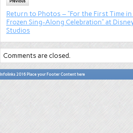
Previous
Return to Photos – “For the First Time in
Frozen Sing-Along Celebration” at Disne
Studios
Comments are closed.
Infolinks 2016 Place your Footer Content here