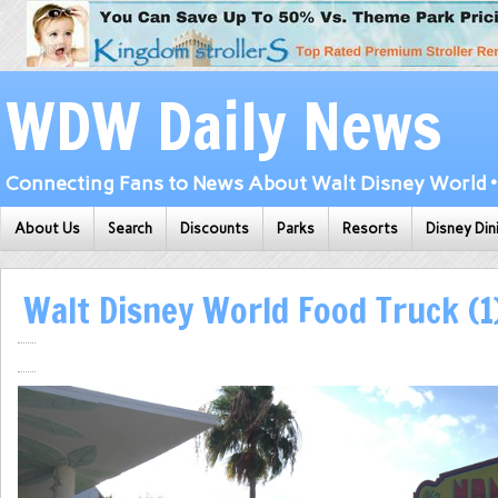
WDW Daily News
Connecting Fans to News About Walt Disney World • 
About Us
Search
Discounts
Parks
Resorts
Disney Din
Walt Disney World Food Truck (1