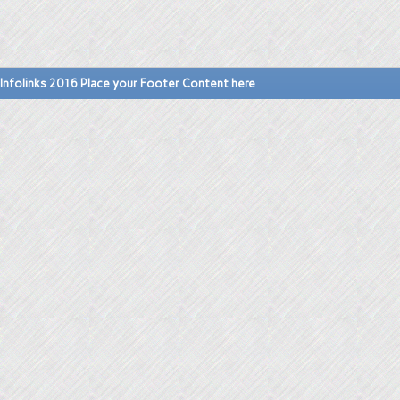
Infolinks 2016 Place your Footer Content here