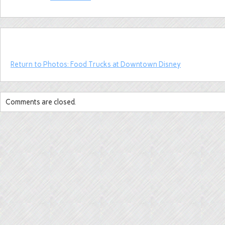
Return to Photos: Food Trucks at Downtown Disney
Comments are closed.