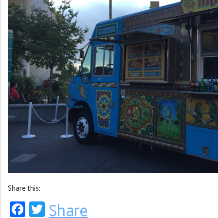
Share this:
Facebook
Twitter
Share